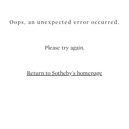
Oops, an unexpected error occurred.
Please try again.
Return to Sotheby's homepage