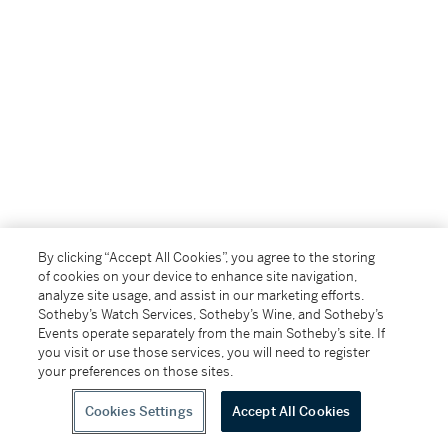
By clicking “Accept All Cookies”, you agree to the storing
of cookies on your device to enhance site navigation,
analyze site usage, and assist in our marketing efforts.
Sotheby’s Watch Services, Sotheby’s Wine, and Sotheby’s
Events operate separately from the main Sotheby’s site. If
you visit or use those services, you will need to register
your preferences on those sites.
Cookies Settings
Accept All Cookies