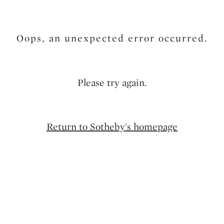
Oops, an unexpected error occurred.
Please try again.
Return to Sotheby's homepage