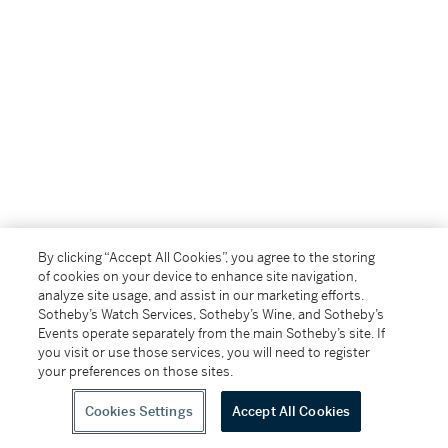
By clicking “Accept All Cookies”, you agree to the storing
of cookies on your device to enhance site navigation,
analyze site usage, and assist in our marketing efforts.
Sotheby’s Watch Services, Sotheby’s Wine, and Sotheby’s
Events operate separately from the main Sotheby’s site. If
you visit or use those services, you will need to register
your preferences on those sites.
Cookies Settings
Accept All Cookies