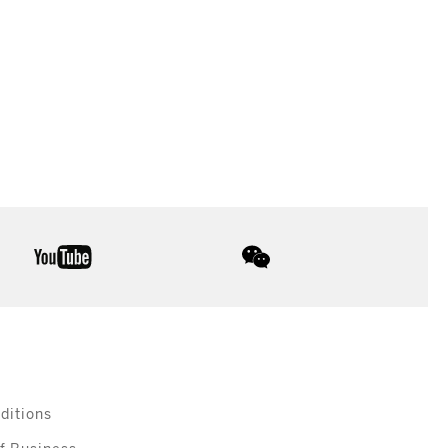
youtube
wechat
ditions