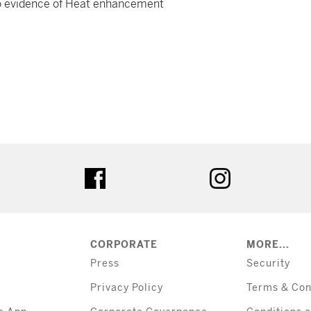
h no evidence of Heat enhancement
tter
facebook
instagram
CORPORATE
MORE...
Press
Security
Privacy Policy
Terms & Con