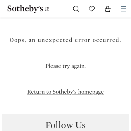
Go to My Favorites
Items in Sh
0
Oops, an unexpected error occurred.
Please try again.
Return to Sotheby's homepage
Follow Us