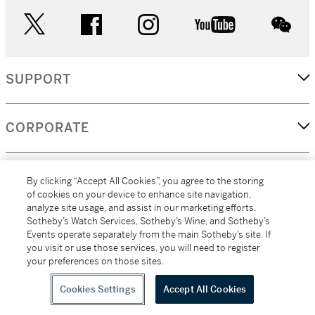
twitter
facebook
instagram
youtube
wec
SUPPORT
CORPORATE
MORE...
By clicking “Accept All Cookies”, you agree to the storing
of cookies on your device to enhance site navigation,
analyze site usage, and assist in our marketing efforts.
Sotheby’s Watch Services, Sotheby’s Wine, and Sotheby’s
Events operate separately from the main Sotheby’s site. If
(C) 2026
All alcoholic beverage sales in New York are made solely by
you visit or use those services, you will need to register
Sotheby's
Sotheby's Wine (NEW L1046028)
your preferences on those sites.
Cookies Settings
Accept All Cookies