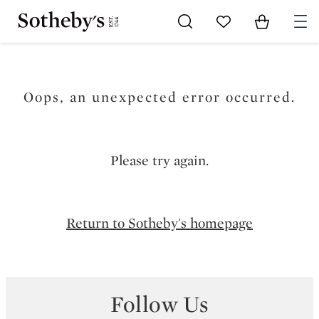
Go to My Favorites
Items in Sh
0
Oops, an unexpected error occurred.
Please try again.
Return to Sotheby's homepage
Follow Us