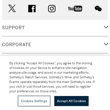
twitter
facebook
instagram
youtube
wec
SUPPORT
CORPORATE
MORE...
By clicking “Accept All Cookies”, you agree to the storing
of cookies on your device to enhance site navigation,
analyze site usage, and assist in our marketing efforts.
Sotheby’s Watch Services, Sotheby’s Wine, and Sotheby’s
Events operate separately from the main Sotheby’s site. If
(C) 2026
All alcoholic beverage sales in New York are made solely by
you visit or use those services, you will need to register
Sotheby's
Sotheby's Wine (NEW L1046028)
your preferences on those sites.
Cookies Settings
Accept All Cookies