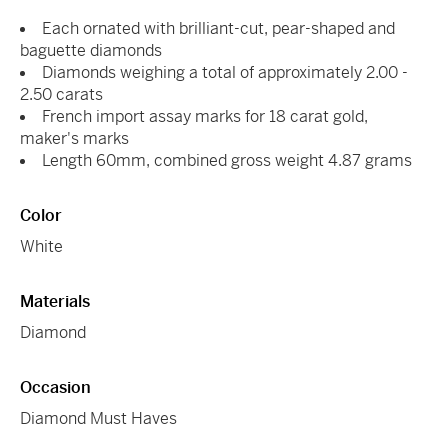
Each ornated with brilliant-cut, pear-shaped and
baguette diamonds
Diamonds weighing a total of approximately 2.00 -
2.50 carats
French import assay marks for 18 carat gold,
maker's marks
Length 60mm, combined gross weight 4.87 grams
Color
White
Materials
Diamond
Occasion
Diamond Must Haves