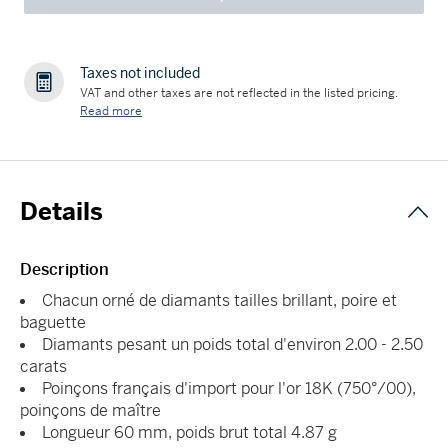
Taxes not included
VAT and other taxes are not reflected in the listed pricing.
Read more
Details
Description
Chacun orné de diamants tailles brillant, poire et
baguette
Diamants pesant un poids total d'environ 2.00 - 2.50
carats
Poinçons français d'import pour l'or 18K (750°/00),
poinçons de maître
Longueur 60 mm, poids brut total 4.87 g