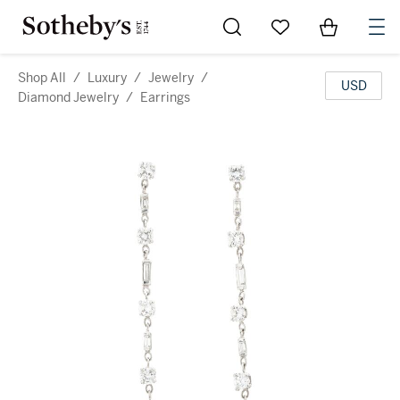
Go to My Favorites
Items in Sh
0
Shop All
/
Luxury
/
Jewelry
/
USD
Diamond Jewelry
/
Earrings