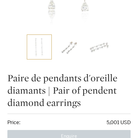
Paire de pendants d'oreille
diamants | Pair of pendent
diamond earrings
Price:
5,001 USD
Enquire