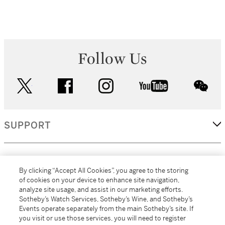
Follow Us
twitter
facebook
instagram
youtube
wec
SUPPORT
CORPORATE
By clicking “Accept All Cookies”, you agree to the storing
of cookies on your device to enhance site navigation,
analyze site usage, and assist in our marketing efforts.
MORE...
Sotheby’s Watch Services, Sotheby’s Wine, and Sotheby’s
Events operate separately from the main Sotheby’s site. If
you visit or use those services, you will need to register