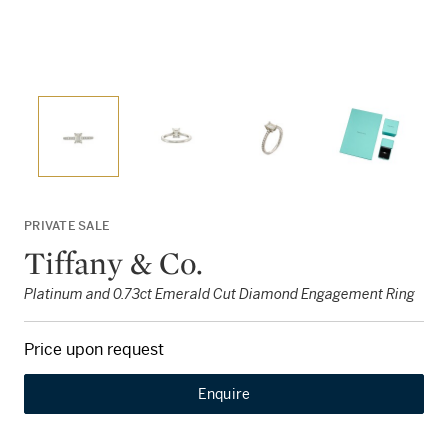
PRIVATE SALE
Tiffany & Co.
Platinum and 0.73ct Emerald Cut Diamond Engagement Ring
Price upon request
Enquire