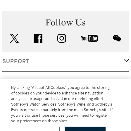
Follow Us
twitter
facebook
instagram
youtube
wec
SUPPORT
CORPORATE
By clicking “Accept All Cookies”, you agree to the storing
of cookies on your device to enhance site navigation,
analyze site usage, and assist in our marketing efforts.
MORE...
Sotheby’s Watch Services, Sotheby’s Wine, and Sotheby’s
Events operate separately from the main Sotheby’s site. If
you visit or use those services, you will need to register
your preferences on those sites.
(C) 2026
All alcoholic beverage sales in New York are made solely by