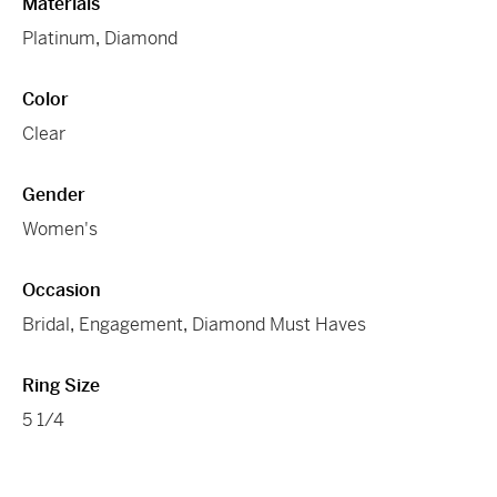
Materials
Platinum
,
Diamond
Color
Clear
Gender
Women's
Occasion
Bridal
,
Engagement
,
Diamond Must Haves
Ring Size
5 1/4