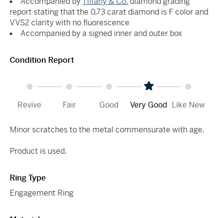
Accompanied by
Tiffany & Co.
diamond grading
report stating that the 0.73 carat diamond is F color and
VVS2 clarity with no fluorescence
Accompanied by a signed inner and outer box
Condition Report
Revive
Fair
Good
Very Good
Like New
Minor scratches to the metal commensurate with age.
Product is used.
Ring Type
Engagement Ring