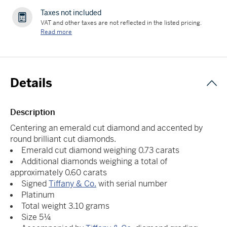
Taxes not included
VAT and other taxes are not reflected in the listed pricing.
Read more
Details
Description
Centering an emerald cut diamond and accented by
round brilliant cut diamonds.
Emerald cut diamond weighing 0.73 carats
Additional diamonds weighing a total of
approximately 0.60 carats
Signed
Tiffany & Co.
with serial number
Platinum
Total weight 3.10 grams
Size 5¼