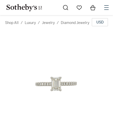
Go to My Favorites
Items in Sh
0
USD
Shop All
/
Luxury
/
Jewelry
/
Diamond Jewelry