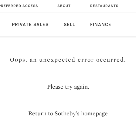
PREFERRED ACCESS
ABOUT
RESTAURANTS
PRIVATE SALES
SELL
FINANCE
Oops, an unexpected error occurred.
Please try again.
Return to Sotheby's homepage