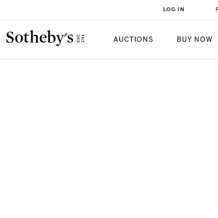
LOG IN
AUCTIONS
BUY NOW