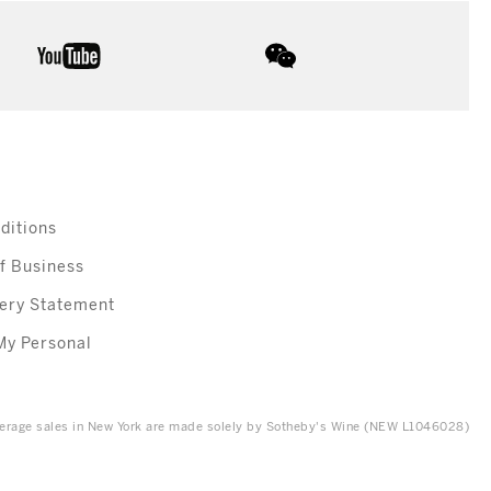
youtube
wechat
ditions
f Business
ery Statement
My Personal
everage sales in New York are made solely by Sotheby's Wine (NEW L1046028)