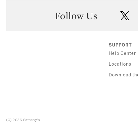
Follow Us
twi
SUPPORT
Help Center
Locations
Download th
(C) 2026 Sotheby's