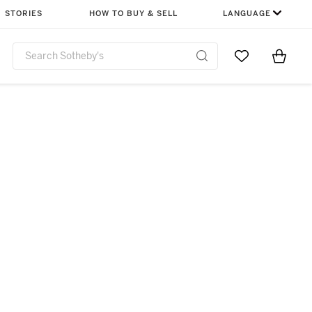
STORIES
HOW TO BUY & SELL
LANGUAGE
Go to My Favor
Items i
0