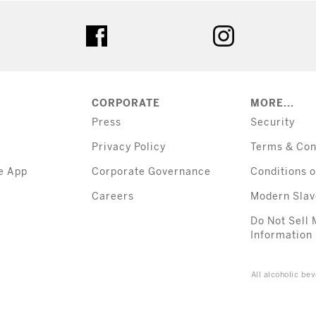
tter
facebook
instagram
CORPORATE
MORE...
Press
Security
Privacy Policy
Terms & Con
e App
Corporate Governance
Conditions o
Careers
Modern Slav
Do Not Sell 
Information
All alcoholic b