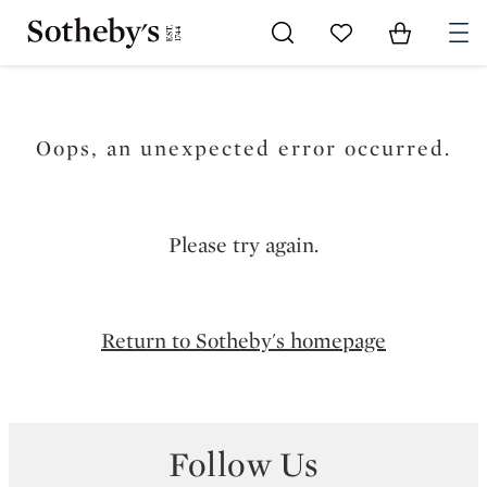
Go to My Favorites
Items in Sh
0
Oops, an unexpected error occurred.
Please try again.
Return to Sotheby's homepage
Follow Us