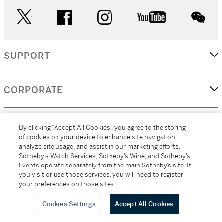
twitter
facebook
instagram
youtube
wec
SUPPORT
CORPORATE
MORE...
By clicking “Accept All Cookies”, you agree to the storing
of cookies on your device to enhance site navigation,
analyze site usage, and assist in our marketing efforts.
Sotheby’s Watch Services, Sotheby’s Wine, and Sotheby’s
Events operate separately from the main Sotheby’s site. If
(C) 2026
All alcoholic beverage sales in New York are made solely by
you visit or use those services, you will need to register
Sotheby's
Sotheby's Wine (NEW L1046028)
your preferences on those sites.
Cookies Settings
Accept All Cookies