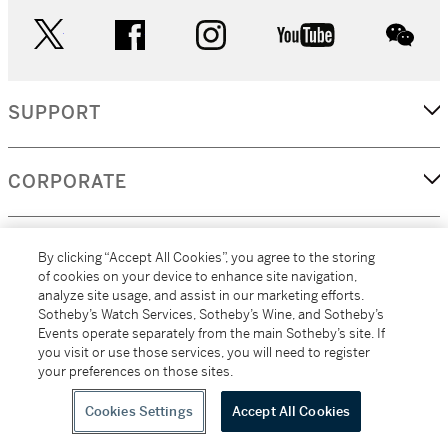
twitter
facebook
instagram
youtube
wec
SUPPORT
CORPORATE
MORE...
By clicking “Accept All Cookies”, you agree to the storing
of cookies on your device to enhance site navigation,
analyze site usage, and assist in our marketing efforts.
Sotheby’s Watch Services, Sotheby’s Wine, and Sotheby’s
Events operate separately from the main Sotheby’s site. If
(C) 2026
All alcoholic beverage sales in New York are made solely by
you visit or use those services, you will need to register
Sotheby's
Sotheby's Wine (NEW L1046028)
your preferences on those sites.
Cookies Settings
Accept All Cookies