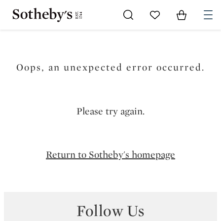
Go to My Favorites
Items in Sh
0
Oops, an unexpected error occurred.
Please try again.
Return to Sotheby's homepage
Follow Us