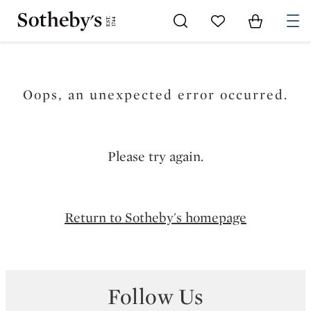
Go to My Favorites
Items in Sh
0
Oops, an unexpected error occurred.
Please try again.
Return to Sotheby's homepage
Follow Us