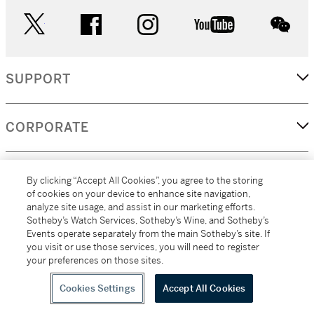
twitter
facebook
instagram
youtube
wec
SUPPORT
CORPORATE
MORE...
By clicking “Accept All Cookies”, you agree to the storing
of cookies on your device to enhance site navigation,
analyze site usage, and assist in our marketing efforts.
Sotheby’s Watch Services, Sotheby’s Wine, and Sotheby’s
Events operate separately from the main Sotheby’s site. If
(C) 2026
All alcoholic beverage sales in New York are made solely by
you visit or use those services, you will need to register
Sotheby's
Sotheby's Wine (NEW L1046028)
your preferences on those sites.
Cookies Settings
Accept All Cookies