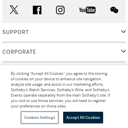
twitter
facebook
instagram
youtube
wec
SUPPORT
CORPORATE
MORE...
By clicking “Accept All Cookies”, you agree to the storing
of cookies on your device to enhance site navigation,
analyze site usage, and assist in our marketing efforts.
Sotheby’s Watch Services, Sotheby’s Wine, and Sotheby’s
Events operate separately from the main Sotheby’s site. If
(C) 2026
All alcoholic beverage sales in New York are made solely by
you visit or use those services, you will need to register
Sotheby's
Sotheby's Wine (NEW L1046028)
your preferences on those sites.
Cookies Settings
Accept All Cookies