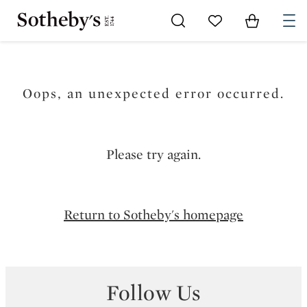
Go to My Favorites
Items in Sh
0
Oops, an unexpected error occurred.
Please try again.
Return to Sotheby's homepage
Follow Us