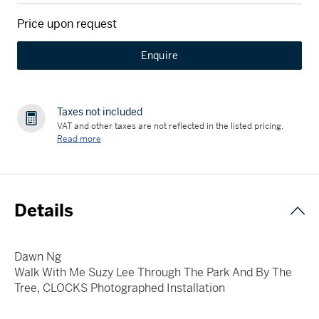
Price upon request
Enquire
Taxes not included
VAT and other taxes are not reflected in the listed pricing.
Read more
Details
Dawn Ng
Walk With Me Suzy Lee Through The Park And By The
Tree, CLOCKS Photographed Installation