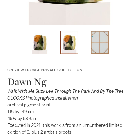
ON VIEW FROM A PRIVATE COLLECTION
Dawn Ng
Walk With Me Suzy Lee Through The Park And By The Tree,
CLOCKS Photographed Installation
archival pigment print
115 by 149 cm.
45¼ by 58⅝ in.
Executed in 2021, this work is from an unnumbered limited
edition of 3, plus 2 artist's proofs.