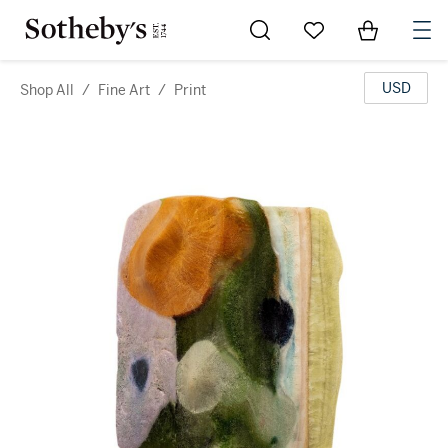
Go to My Favorites
Items in Sh
0
USD
Shop All
/
Fine Art
/
Print