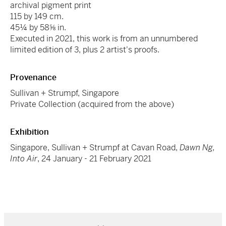
archival pigment print
115 by 149 cm.
45¼ by 58⅝ in.
Executed in 2021, this work is from an unnumbered
limited edition of 3, plus 2 artist's proofs.
Provenance
Sullivan + Strumpf, Singapore
Private Collection (acquired from the above)
Exhibition
Singapore, Sullivan + Strumpf at Cavan Road,
Dawn Ng,
Into Air
, 24 January - 21 February 2021