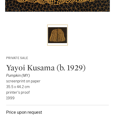
PRIVATE SALE
Yayoi Kusama (b. 1929)
Pumpkin (MY)
screenprint on paper
35.5 x 44.2 cm
printer's proof
1999
Price upon request