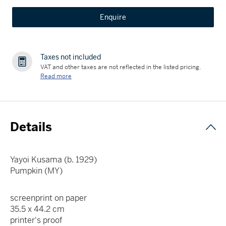
Enquire
Taxes not included
VAT and other taxes are not reflected in the listed pricing.
Read more
Details
Yayoi Kusama (b. 1929)
Pumpkin (MY)
screenprint on paper
35.5 x 44.2 cm
printer's proof