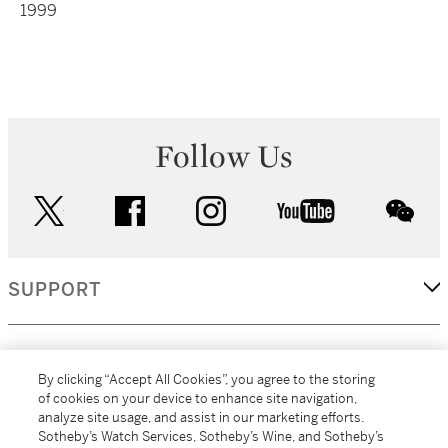
1999
Follow Us
twitter
facebook
instagram
youtube
wec
SUPPORT
CORPORATE
By clicking “Accept All Cookies”, you agree to the storing
of cookies on your device to enhance site navigation,
analyze site usage, and assist in our marketing efforts.
MORE...
Sotheby’s Watch Services, Sotheby’s Wine, and Sotheby’s