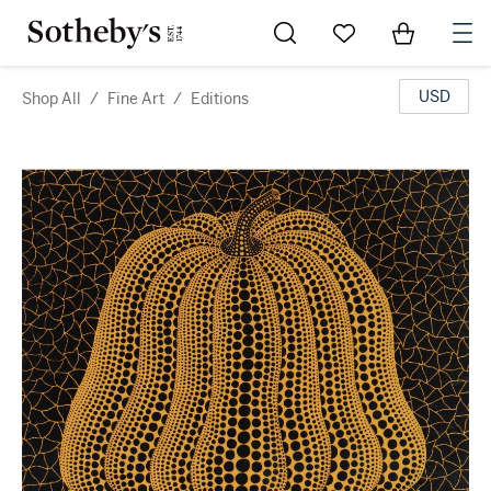
Go to My Favorites
Items in Sh
0
USD
Shop All
/
Fine Art
/
Editions