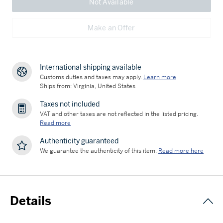
Not Available
Make an Offer
International shipping available
Customs duties and taxes may apply.
Learn more
Ships from: Virginia, United States
Taxes not included
VAT and other taxes are not reflected in the listed pricing.
Read more
Authenticity guaranteed
We guarantee the authenticity of this item.
Read more here
Details