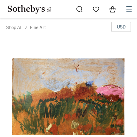
Go to My Favorites
Items in Sh
0
USD
Shop All
/
Fine Art