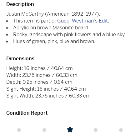
Description
Justin McCarthy (American, 1892–1977).
This item is part of
Gucci Westman's Edit
.
Acrylic on brown Masonite board.
Rocky landscape with pink flowers and a blue sky.
Hues of green, pink, blue and brown.
Dimensions
Height: 16 inches / 40.64 cm
Width: 23.75 inches / 60.33 cm
Depth: 0.25 inches / 0.64 cm
Sight Height: 16 inches / 40.64 cm
Sight Width: 23.75 inches / 60.33 cm
Condition Report