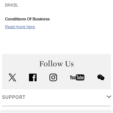
BRKBL
Conditions Of Business
Read more here
.
Follow Us
twitter
facebook
instagram
youtube
wec
SUPPORT