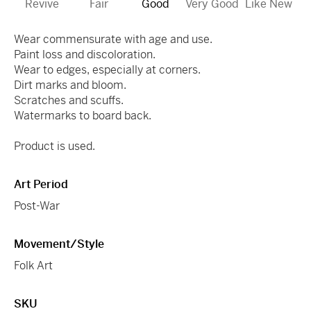
Revive
Fair
Good
Very Good
Like New
Wear commensurate with age and use.
Paint loss and discoloration.
Wear to edges, especially at corners.
Dirt marks and bloom.
Scratches and scuffs.
Watermarks to board back.
Product is used.
Art Period
Post-War
Movement/Style
Folk Art
SKU