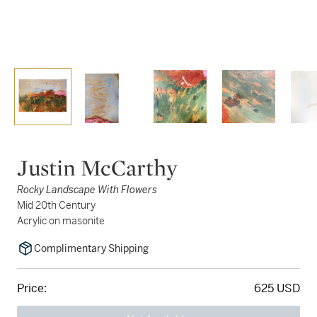
Justin McCarthy
Rocky Landscape With Flowers
Mid 20th Century
Acrylic on masonite
Complimentary Shipping
Price:
625 USD