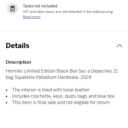
Taxes not included
VAT and other taxes are not reflected in the listed pricing.
Read more
Details
Description
Hermès Limited Edition Black Box Sac a Depeches 21
bag Squelette Palladium Hardware, 2024
The interior is lined with tonal leather
Includes clochette, keys, dusts bags and blue box
This item is final sale and not eligible for return