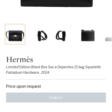
Hermès
Limited Edition Black Box Sac a Depeches 21 bag Squelette
Palladium Hardware, 2024
Price upon request
Enquire