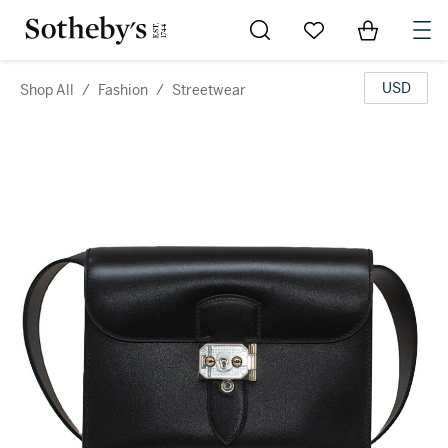
Go to My Favorites
Items in Sh
0
USD
Shop All
/
Fashion
/
Streetwear