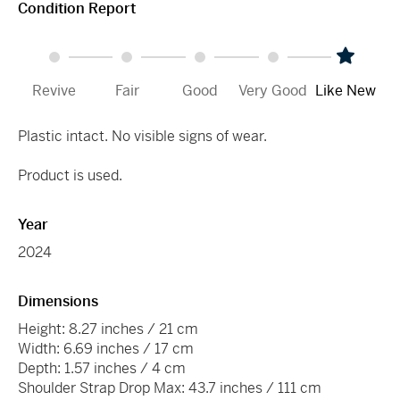
Condition Report
Revive
Fair
Good
Very Good
Like New
Plastic intact. No visible signs of wear.
Product is used.
Year
2024
Dimensions
Height: 8.27 inches / 21 cm
Width: 6.69 inches / 17 cm
Depth: 1.57 inches / 4 cm
Shoulder Strap Drop Max: 43.7 inches / 111 cm