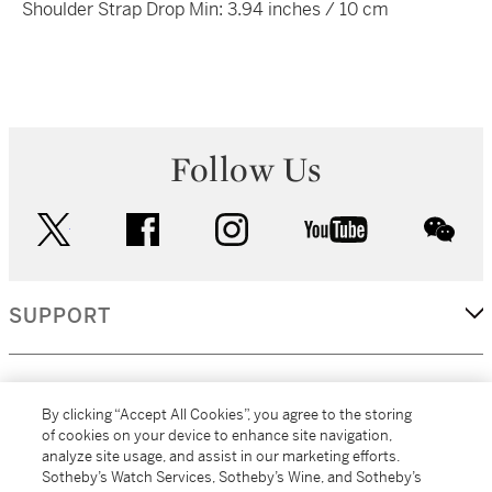
Shoulder Strap Drop Min: 3.94 inches / 10 cm
Follow Us
twitter
facebook
instagram
youtube
wec
SUPPORT
CORPORATE
By clicking “Accept All Cookies”, you agree to the storing
of cookies on your device to enhance site navigation,
analyze site usage, and assist in our marketing efforts.
MORE...
Sotheby’s Watch Services, Sotheby’s Wine, and Sotheby’s