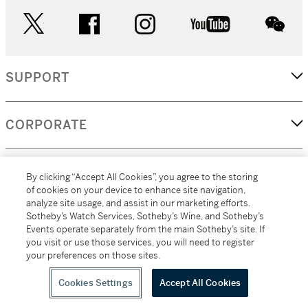
twitter
facebook
instagram
youtube
wec
SUPPORT
CORPORATE
MORE...
By clicking “Accept All Cookies”, you agree to the storing
of cookies on your device to enhance site navigation,
analyze site usage, and assist in our marketing efforts.
Sotheby’s Watch Services, Sotheby’s Wine, and Sotheby’s
Events operate separately from the main Sotheby’s site. If
(C) 2026
All alcoholic beverage sales in New York are made solely by
you visit or use those services, you will need to register
Sotheby's
Sotheby's Wine (NEW L1046028)
your preferences on those sites.
Cookies Settings
Accept All Cookies