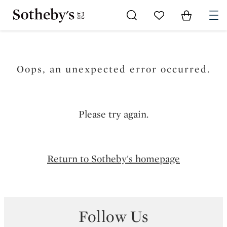
Go to My Favorites
Items in Sh
0
Oops, an unexpected error occurred.
Please try again.
Return to Sotheby's homepage
Follow Us