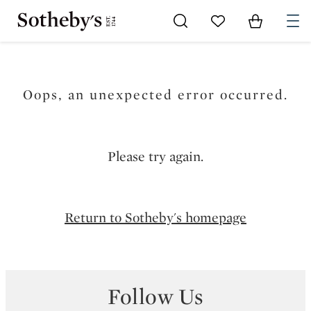
Go to My Favorites
Items in Sh
0
Oops, an unexpected error occurred.
Please try again.
Return to Sotheby's homepage
Follow Us