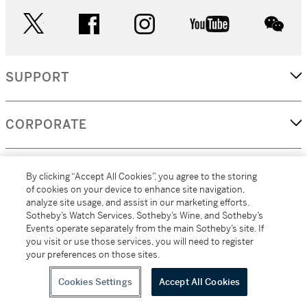
twitter
facebook
instagram
youtube
wec
SUPPORT
CORPORATE
MORE...
By clicking “Accept All Cookies”, you agree to the storing
of cookies on your device to enhance site navigation,
analyze site usage, and assist in our marketing efforts.
Sotheby’s Watch Services, Sotheby’s Wine, and Sotheby’s
Events operate separately from the main Sotheby’s site. If
(C) 2026
All alcoholic beverage sales in New York are made solely by
you visit or use those services, you will need to register
Sotheby's
Sotheby's Wine (NEW L1046028)
your preferences on those sites.
Cookies Settings
Accept All Cookies