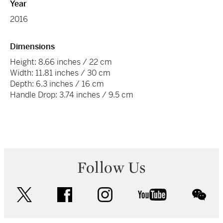
Year
2016
Dimensions
Height: 8.66 inches / 22 cm
Width: 11.81 inches / 30 cm
Depth: 6.3 inches / 16 cm
Handle Drop: 3.74 inches / 9.5 cm
Follow Us
twitter
facebook
instagram
youtube
wec