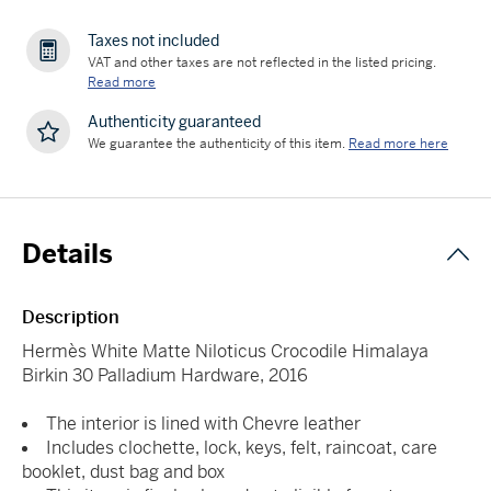
Taxes not included
VAT and other taxes are not reflected in the listed pricing.
Read more
Authenticity guaranteed
We guarantee the authenticity of this item.
Read more here
Details
Description
Hermès White Matte Niloticus Crocodile Himalaya
Birkin 30 Palladium Hardware, 2016
The interior is lined with Chevre leather
Includes clochette, lock, keys, felt, raincoat, care
booklet, dust bag and box