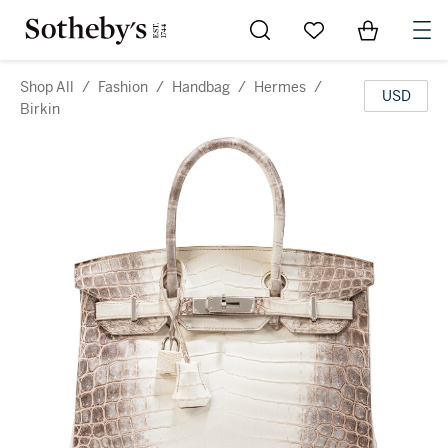
Go to My Favorites
Items in Sh
0
Shop All
/
Fashion
/
Handbag
/
Hermes
/
USD
Birkin