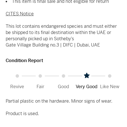
This item is final sale and not eligible for return
CITES Notice
This lot contains endangered species and must either
be shipped to its final destination within the UAE or
personally picked up in Sotheby’s
Gate Village Building no.3 |
DIFC | Dubai, UAE
Condition Report
Revive
Fair
Good
Very Good
Like New
Partial plastic on the hardware. Minor signs of wear.
Product is used.