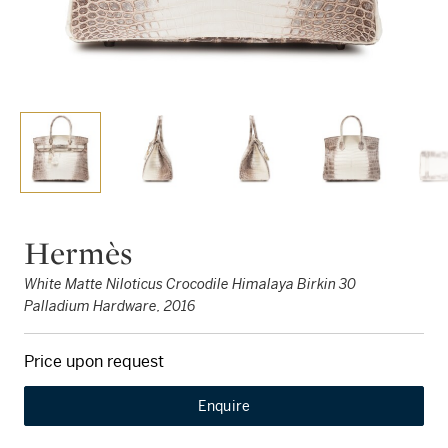
Hermès
White Matte Niloticus Crocodile Himalaya Birkin 30
Palladium Hardware, 2016
Price upon request
Enquire