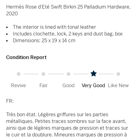
Hermès Rose d'Eté Swift Birkin 25 Palladium Hardware,
2020
The interior is lined with tonal leather
Includes clochette, lock, 2 keys and dust bag, box
Dimensions: 25 x 19 x 14 cm
Condition Report
Revive
Fair
Good
Very Good
Like New
FR:
Très bon état. Légères griffures sur les parties
métalliques. Petites traces sombres sur la face avant,
ainsi que de légères marques de pression et traces sur
le cuir et la doublure. Mineures marques de pression à