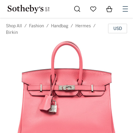
Go to My Favorites
Items in Sh
0
Shop All
/
Fashion
/
Handbag
/
Hermes
/
USD
Birkin