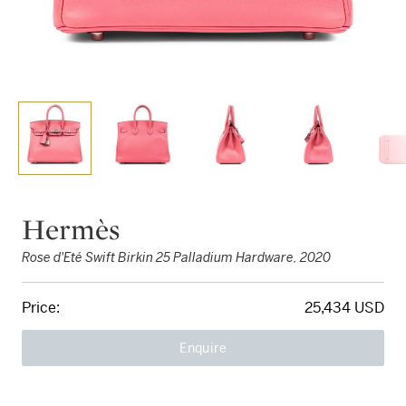
Hermès
Rose d'Eté Swift Birkin 25 Palladium Hardware, 2020
Price:
25,434 USD
Enquire