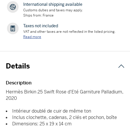
International shipping available
Customs duties and taxes may apply.
Ships from: France
Taxes not included
VAT and other taxes are not reflected in the listed pricing.
Read more
Details
Description
Hermès Birkin 25 Swift Rose d'Eté Garniture Palladium,
2020
Intérieur doublé de cuir de même ton
Inclus clochette, cadenas, 2 clés et pochon, boîte
Dimensions: 25 x 19 x 14 cm