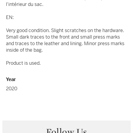
l'intérieur du sac.
EN:
Very good condition. Slight scratches on the hardware.
Small dark traces to the front and small press marks
and traces to the leather and lining. Minor press marks
inside of the bag.
Product is used.
Year
2020
Follow Us