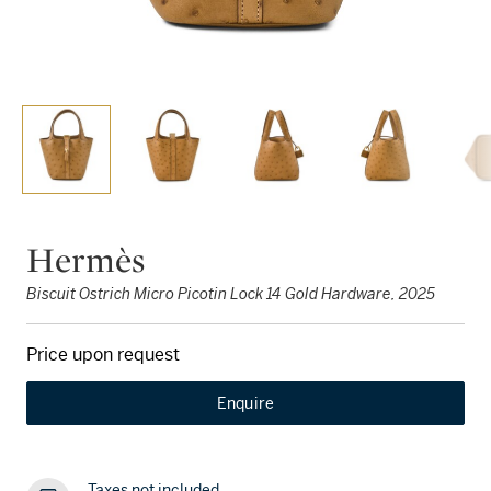
Hermès
Biscuit Ostrich Micro Picotin Lock 14 Gold Hardware, 2025
Price upon request
Enquire
Taxes not included