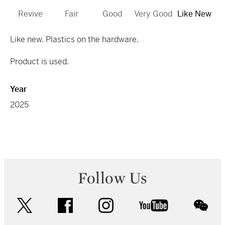
Revive
Fair
Good
Very Good
Like New
Like new. Plastics on the hardware.
Product is used.
Year
2025
Follow Us
twitter
facebook
instagram
youtube
wec