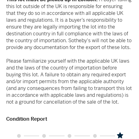
this lot outside of the UK is responsible for ensuring
that they do so in accordance with all applicable UK
laws and regulations. It is a buyer’s responsibility to
ensure they are legally importing the lot into the
destination country in full compliance with the laws of
the country of importation. Sotheby's will not be able to
provide any documentation for the export of these lots.
Please familiarize yourself with the applicable UK laws
and the laws of the country of importation before
buying this lot. A failure to obtain any required export
and/or import permits from the applicable authority
(and any consequences from failing to transport this lot
in accordance with applicable laws and regulations) is
not a ground for cancellation of the sale of the lot.
Condition Report