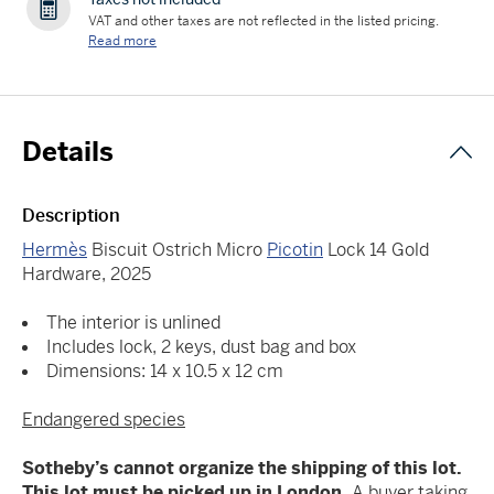
VAT and other taxes are not reflected in the listed pricing.
Read more
Details
Description
Hermès
Biscuit Ostrich Micro
Picotin
Lock 14 Gold
Hardware, 2025
The interior is unlined
Includes lock, 2 keys, dust bag and box
Dimensions: 14 x 10.5 x 12 cm
Endangered species
Sotheby’s cannot organize the shipping of this lot.
This lot must be picked up in London.
A buyer taking