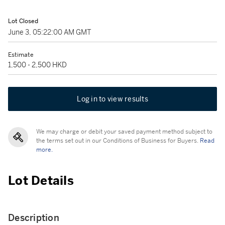
Lot Closed
June 3, 05:22:00 AM GMT
Estimate
1,500 - 2,500 HKD
Log in to view results
We may charge or debit your saved payment method subject to
the terms set out in our Conditions of Business for Buyers.
Read
more.
Lot Details
Description