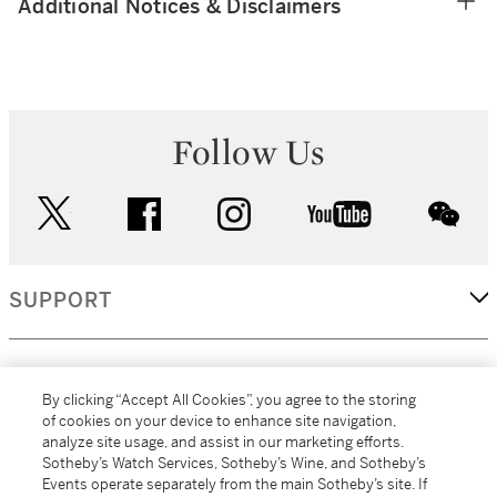
Additional Notices & Disclaimers
Follow Us
twitter
facebook
instagram
youtube
wec
SUPPORT
CORPORATE
By clicking “Accept All Cookies”, you agree to the storing
of cookies on your device to enhance site navigation,
analyze site usage, and assist in our marketing efforts.
MORE...
Sotheby’s Watch Services, Sotheby’s Wine, and Sotheby’s
Events operate separately from the main Sotheby’s site. If