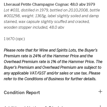
Lheraual Petite Champagne Cognac 48.0 abv 1979
Lot #031, distilled in 1979, bottled on 20.10.2008, bottle
#001298, weight: 1365g, label slightly soiled and damp
stained, wax capsule slightly scuffed and cracked,
wooden stopper included, 48.0 abv
1 bt70 (opc)
Please note that for Wine and Spirits Lots, the Buyer’s
Premium rate is 24% of the Hammer Price and the
Overhead Premium rate is 1% of the Hammer Price. The
Buyer’s Premium and Overhead Premium are subject to
any applicable VAT/GST and/or sales or use tax. Please
refer to the Conditions of Business for further details.
Condition Report