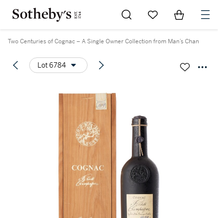
Go to My Favorites
Items in Sh
0
Two Centuries of Cognac – A Single Owner Collection from Man’s Chan
Lot 6784