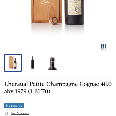
Lheraual Petite Champagne Cognac 48.0
abv 1979 (1 BT70)
No reserve
No Reserves