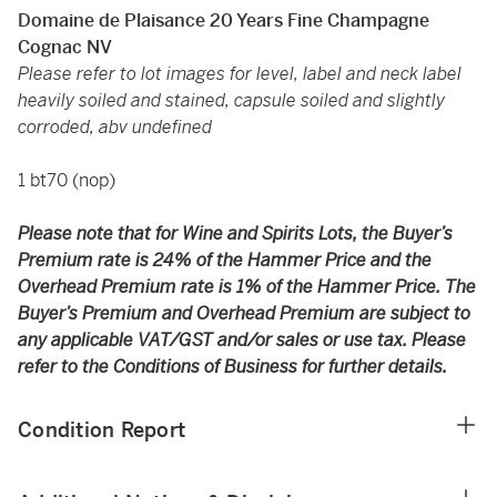
Domaine de Plaisance 20 Years Fine Champagne
Cognac NV
Please refer to lot images for level, label and neck label
heavily soiled and stained, capsule soiled and slightly
corroded, abv undefined
1 bt70 (nop)
Please note that for Wine and Spirits Lots, the Buyer’s
Premium rate is 24% of the Hammer Price and the
Overhead Premium rate is 1% of the Hammer Price. The
Buyer’s Premium and Overhead Premium are subject to
any applicable VAT/GST and/or sales or use tax. Please
refer to the Conditions of Business for further details.
Condition Report