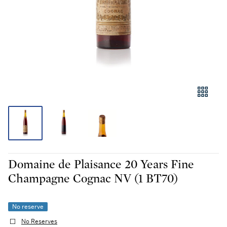
Domaine de Plaisance 20 Years Fine
Champagne Cognac NV (1 BT70)
No reserve
No Reserves