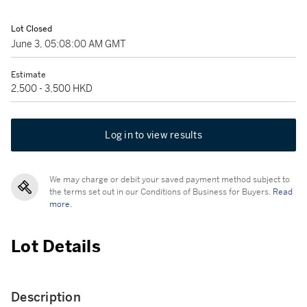
Lot Closed
June 3, 05:08:00 AM GMT
Estimate
2,500 - 3,500 HKD
Log in to view results
We may charge or debit your saved payment method subject to
the terms set out in our Conditions of Business for Buyers.
Read
more.
Lot Details
Description