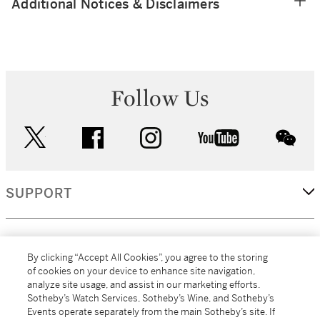
Additional Notices & Disclaimers
Follow Us
twitter
facebook
instagram
youtube
wec
SUPPORT
CORPORATE
By clicking “Accept All Cookies”, you agree to the storing
of cookies on your device to enhance site navigation,
analyze site usage, and assist in our marketing efforts.
MORE...
Sotheby’s Watch Services, Sotheby’s Wine, and Sotheby’s
Events operate separately from the main Sotheby’s site. If