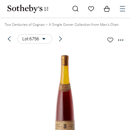
Go to My Favorites
Items in Sh
0
Two Centuries of Cognac – A Single Owner Collection from Man’s Chan
Lot 6756