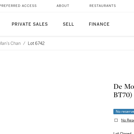
PREFERRED ACCESS
ABOUT
RESTAURANTS
PRIVATE SALES
SELL
FINANCE
 Man’s Chan
/
Lot 6742
De Mon
BT70)
No reserv
No Res
Lot Closed