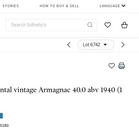
STORIES
HOW TO BUY & SELL
LANGUAGE
Go to My Favor
Items i
0
Lot 6742
tal vintage Armagnac 40.0 abv 1940 (1
e
erves