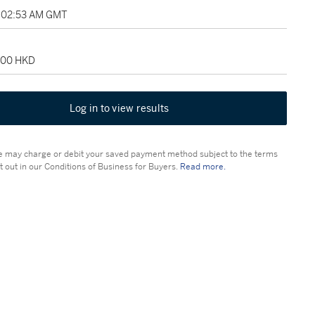
5:02:53 AM GMT
,500 HKD
Log in to view results
 may charge or debit your saved payment method subject to the terms
t out in our Conditions of Business for Buyers.
Read more.