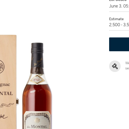
June 3, 0
Estimate
2,500 - 3
We
se