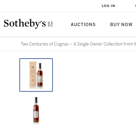
LOG IN
AUCTIONS
BUY NOW
Two Centuries of Cognac – A Single Owner Collection from