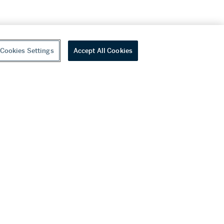
Cookies Settings
Accept All Cookies
youtube
wechat