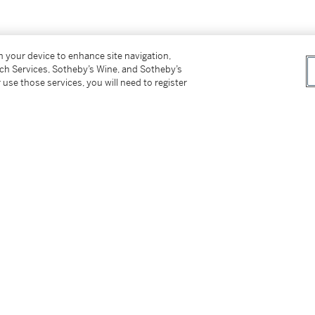
er’s Premium rate is 24% of the Hammer Price
on your device to enhance site navigation,
r Price. The Buyer’s Premium and Overhead
tch Services, Sotheby’s Wine, and Sotheby’s
r sales or use tax. Please refer to the
 use those services, you will need to register
tter
facebook
instagram