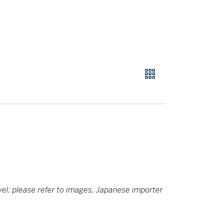
evel: please refer to images, Japanese importer