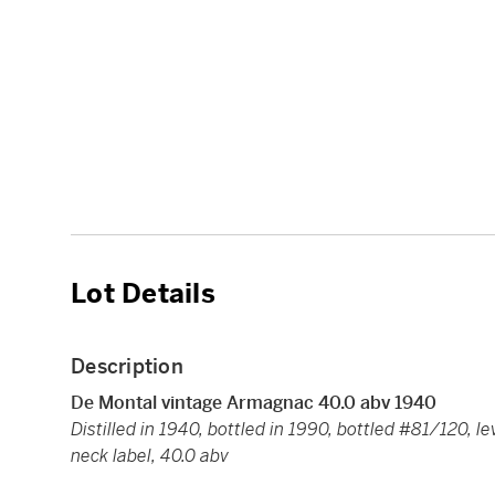
Lot Details
Description
De Montal vintage Armagnac 40.0 abv 1940
Distilled in 1940, bottled in 1990, bottled #81/120, l
neck label, 40.0 abv