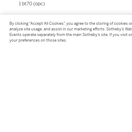
1 bt70 (opc)
Please note that for Wine and Spirits Lots, the Buy
By clicking “Accept All Cookies”, you agree to the storing of cookies 
and the Overhead Premium rate is 1% of the Hamme
analyze site usage, and assist in our marketing efforts. Sotheby’s Wa
Premium are subject to any applicable VAT/GST and/o
Events operate separately from the main Sotheby’s site. If you visit or
Conditions of Business for further details.
your preferences on those sites.
Condition Report
Additional Notices & Disclaimers
Follow Us
twi