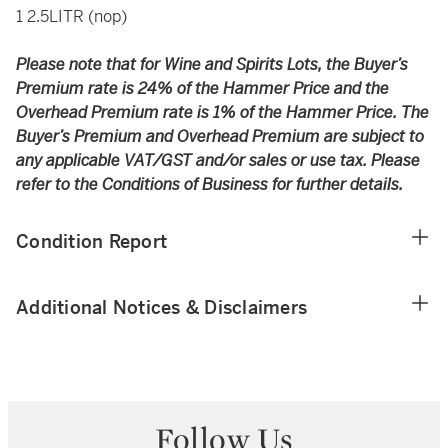
1 2.5LITR (nop)
Please note that for Wine and Spirits Lots, the Buyer’s
Premium rate is 24% of the Hammer Price and the
Overhead Premium rate is 1% of the Hammer Price. The
Buyer’s Premium and Overhead Premium are subject to
any applicable VAT/GST and/or sales or use tax. Please
refer to the Conditions of Business for further details.
Condition Report
Additional Notices & Disclaimers
Follow Us