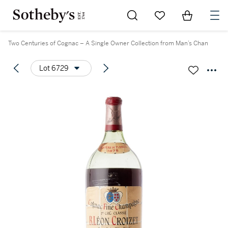
Go to My Favorites
Items in Sh
0
Two Centuries of Cognac – A Single Owner Collection from Man’s Chan
Lot 6729