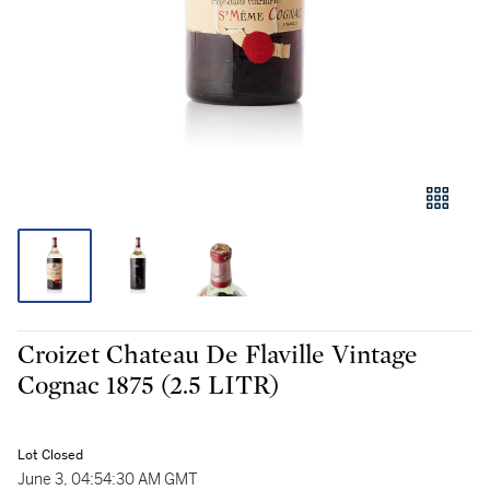
Croizet Chateau De Flaville Vintage
Cognac 1875 (2.5 LITR)
Lot Closed
June 3, 04:54:30 AM GMT