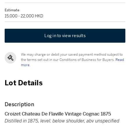
Estimate
15,000 - 22,000 HKD
Log in to view results
We may charge or debit your saved payment method subject to
the terms set out in our Conditions of Business for Buyers.
Read
more.
Lot Details
Description
Croizet Chateau De Flaville Vintage Cognac 1875
Distilled in 1875, level: below shoulder, abv unspecified