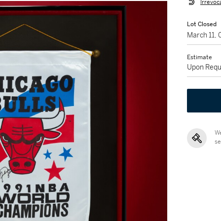
Irrevoc
Lot Closed
March 11,
Estimate
Upon Requ
We
se