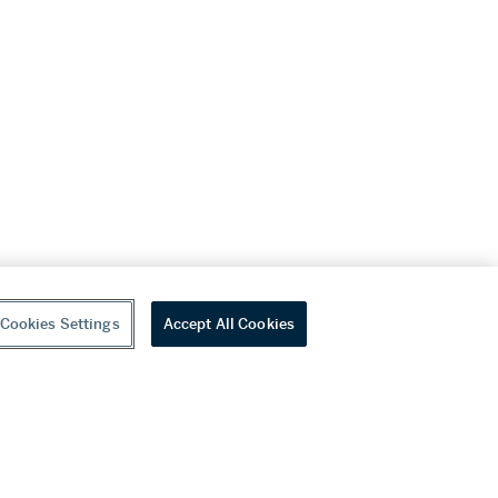
Cookies Settings
Accept All Cookies
youtube
wechat