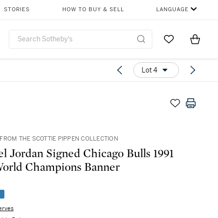
STORIES
HOW TO BUY & SELL
LANGUAGE
Go to My Favor
Items i
0
Lot 4
FROM THE SCOTTIE PIPPEN COLLECTION
l Jordan Signed Chicago Bulls 1991
orld Champions Banner
e
erves