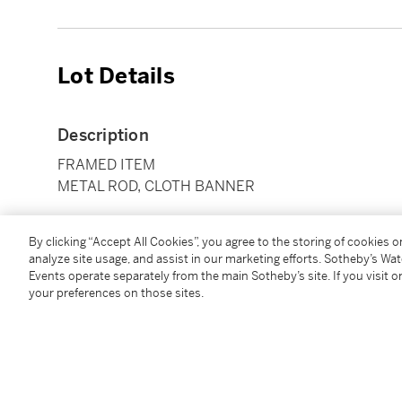
Lot Details
Description
FRAMED ITEM
METAL ROD, CLOTH BANNER
Condition Report
By clicking “Accept All Cookies”, you agree to the storing of cookies 
analyze site usage, and assist in our marketing efforts. Sotheby’s Wa
Events operate separately from the main Sotheby’s site. If you visit or
your preferences on those sites.
Follow Us
twi