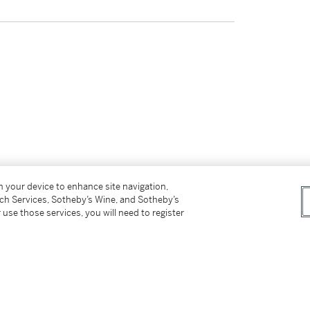
on your device to enhance site navigation,
tch Services, Sotheby’s Wine, and Sotheby’s
 use those services, you will need to register
tter
facebook
instagram