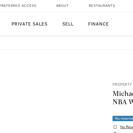
PREFERRED ACCESS
ABOUT
RESTAURANTS
PRIVATE SALES
SELL
FINANCE
PROPERTY 
Michae
NBA W
No reserv
No Res