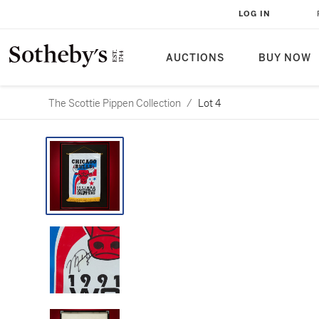
LOG IN
AUCTIONS
BUY NOW
The Scottie Pippen Collection
/
Lot 4