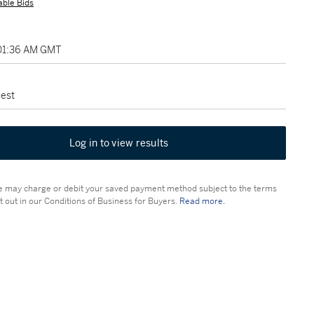
able Bids
 01:36 AM GMT
est
Log in to view results
 may charge or debit your saved payment method subject to the terms
t out in our Conditions of Business for Buyers.
Read more.