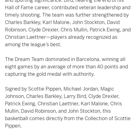
and sporting significance. Bird, nearing the end of his
Hall of Fame career, contributed veteran leadership and
timely shooting. The team was further strengthened by
Charles Barkley, Karl Malone, John Stockton, David
Robinson, Clyde Drexler, Chris Mullin, Patrick Ewing, and
Christian Laettner—players already recognized as
among the league’s best.
The Dream Team dominated in Barcelona, winning all
eight games by an average of more than 40 points and
capturing the gold medal with authority.
Signed by Scottie Pippen, Michael Jordan, Magic
Johnson, Charles Barkley, Larry Bird, Clyde Drexler,
Patrick Ewing, Christian Laettner, Karl Malone, Chris
Mullin, David Robinson, and John Stockton, this
basketball comes directly from the Collection of Scottie
Pippen.