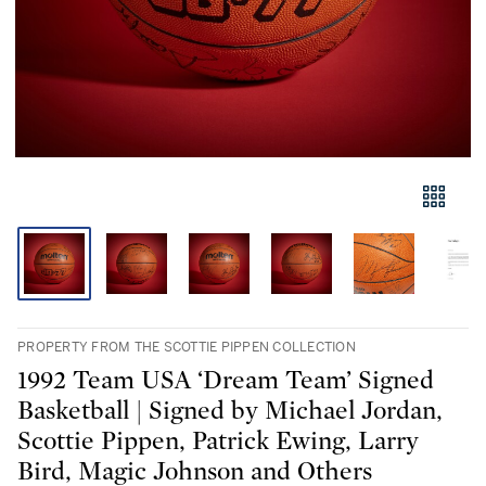
PROPERTY FROM THE SCOTTIE PIPPEN COLLECTION
1992 Team USA ‘Dream Team’ Signed
Basketball | Signed by Michael Jordan,
Scottie Pippen, Patrick Ewing, Larry
Bird, Magic Johnson and Others