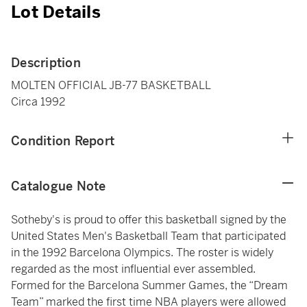
Lot Details
Description
MOLTEN OFFICIAL JB-77 BASKETBALL
Circa 1992
Condition Report
Catalogue Note
Sotheby's is proud to offer this basketball signed by the
United States Men's Basketball Team that participated
in the 1992 Barcelona Olympics. The roster is widely
regarded as the most influential ever assembled.
Formed for the Barcelona Summer Games, the “Dream
Team” marked the first time NBA players were allowed