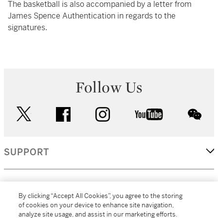
The basketball is also accompanied by a letter from
James Spence Authentication in regards to the
signatures.
Follow Us
twitter
facebook
instagram
youtube
wec
SUPPORT
CORPORATE
By clicking “Accept All Cookies”, you agree to the storing
of cookies on your device to enhance site navigation,
analyze site usage, and assist in our marketing efforts.