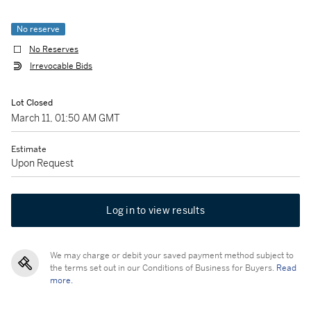
No reserve
No Reserves
Irrevocable Bids
Lot Closed
March 11, 01:50 AM GMT
Estimate
Upon Request
Log in to view results
We may charge or debit your saved payment method subject to
the terms set out in our Conditions of Business for Buyers.
Read
more.