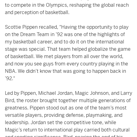
to compete in the Olympics, reshaping the global reach
and perception of basketball.
Scottie Pippen recalled, "Having the opportunity to play
on the Dream Team in ’92 was one of the highlights of
my basketball career, and to do it on the international
stage was special. That team helped globalize the game
of basketball. We met players from all over the world,
and now you see guys from every country playing in the
NBA. We didn’t know that was going to happen back in
’92."
Led by Pippen, Michael Jordan, Magic Johnson, and Larry
Bird, the roster brought together multiple generations of
greatness. Pippen stood out as one of the team’s most
versatile players, providing defense, playmaking, and
leadership. Jordan set the competitive tone, while
Magic’s return to international play carried both cultural