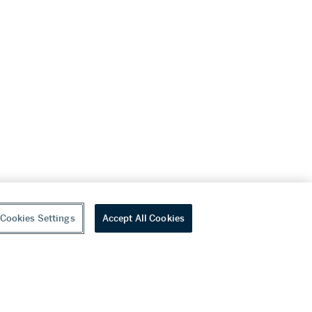
Cookies Settings
Accept All Cookies