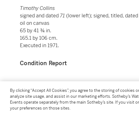
Timothy Collins
signed and dated
71
(lower left); signed, titled, date
oil on canvas
65 by 41 ¾ in.
165.1 by 106 cm.
Executed in 1971.
Condition Report
Provenance
By clicking “Accept All Cookies”, you agree to the storing of cookies 
analyze site usage, and assist in our marketing efforts. Sotheby’s Wa
Graham Gallery, New York
Events operate separately from the main Sotheby’s site. If you visit or
Timothy Collins, Denver
your preferences on those sites.
Private Collection, Denver
Cheim & Read, New York
Acquired from the above by the present owner