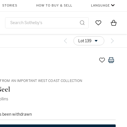
STORIES
HOW TO BUY & SELL
LANGUAGE
Go to My Favor
Items i
0
Lot 139
FROM AN IMPORTANT WEST COAST COLLECTION
Neel
llins
as been withdrawn