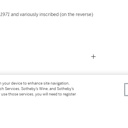
d
1971
and variously inscribed
(on the reverse)
on your device to enhance site navigation,
tch Services, Sotheby’s Wine, and Sotheby’s
 use those services, you will need to register