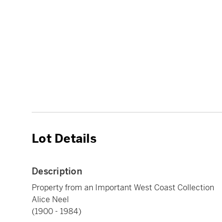
Lot Details
Description
Property from an Important West Coast Collection
Alice Neel
(1900 - 1984)