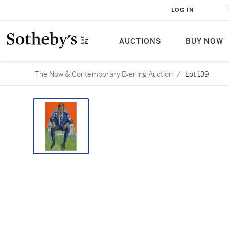
LOG IN
AUCTIONS
BUY NOW
The Now & Contemporary Evening Auction
/
Lot 139