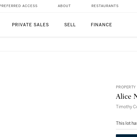
PREFERRED ACCESS
ABOUT
RESTAURANTS
PRIVATE SALES
SELL
FINANCE
PROPERTY 
Alice 
Timothy Co
This lot h