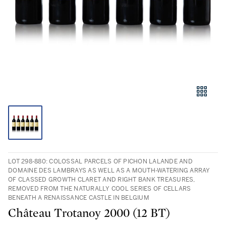
LOT 298-880: COLOSSAL PARCELS OF PICHON LALANDE AND
DOMAINE DES LAMBRAYS AS WELL AS A MOUTH-WATERING ARRAY
OF CLASSED GROWTH CLARET AND RIGHT BANK TREASURES,
REMOVED FROM THE NATURALLY COOL SERIES OF CELLARS
BENEATH A RENAISSANCE CASTLE IN BELGIUM
Château Trotanoy 2000 (12 BT)