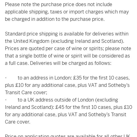
Please note the purchase price does not include
applicable shipping, taxes or import charges which may
be charged in addition to the purchase price.
Standard price shipping is available for deliveries within
the United Kingdom (excluding Ireland and Scotland).
Prices are quoted per case of wine or spirits; please note
that a single bottle of wine or spirit will be considered as
a full case. Deliveries will be charged as follows:
- to an address in London: £35 for the first 10 cases,
plus £10 for any additional case, plus VAT and Sotheby’s
Transit Care cover;
- to a UK address outside of London (excluding
Ireland and Scotland): £45 for the first 10 cases, plus £10
for any additional case, plus VAT and Sotheby’s Transit
Care cover.
Price on application quotes are available for all other UK