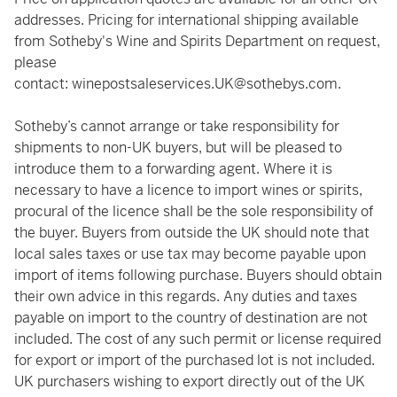
addresses. Pricing for international shipping available
from Sotheby's Wine and Spirits Department on request,
please
contact:
winepostsaleservices.UK@sothebys.com
.
Sotheby’s cannot arrange or take responsibility for
shipments to non-UK buyers, but will be pleased to
introduce them to a forwarding agent. Where it is
necessary to have a licence to import wines or spirits,
procural of the licence shall be the sole responsibility of
the buyer. Buyers from outside the UK should note that
local sales taxes or use tax may become payable upon
import of items following purchase. Buyers should obtain
their own advice in this regards. Any duties and taxes
payable on import to the country of destination are not
included. The cost of any such permit or license required
for export or import of the purchased lot is not included.
UK purchasers wishing to export directly out of the UK