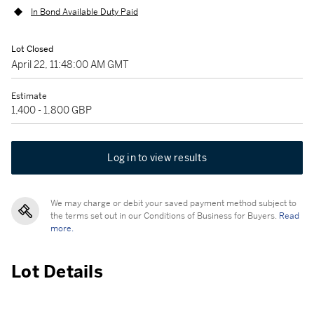
In Bond Available Duty Paid
Lot Closed
April 22, 11:48:00 AM GMT
Estimate
1,400 - 1,800 GBP
Log in to view results
We may charge or debit your saved payment method subject to
the terms set out in our Conditions of Business for Buyers.
Read
more.
Lot Details