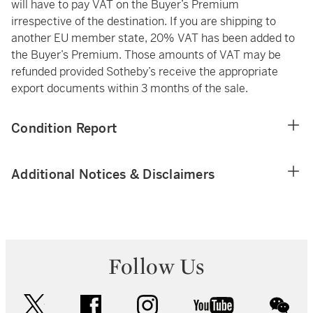
will have to pay VAT on the Buyer’s Premium
irrespective of the destination. If you are shipping to
another EU member state, 20% VAT has been added to
the Buyer’s Premium. Those amounts of VAT may be
refunded provided Sotheby’s receive the appropriate
export documents within 3 months of the sale.
Condition Report
Additional Notices & Disclaimers
Follow Us
twitter
facebook
instagram
youtube
wec