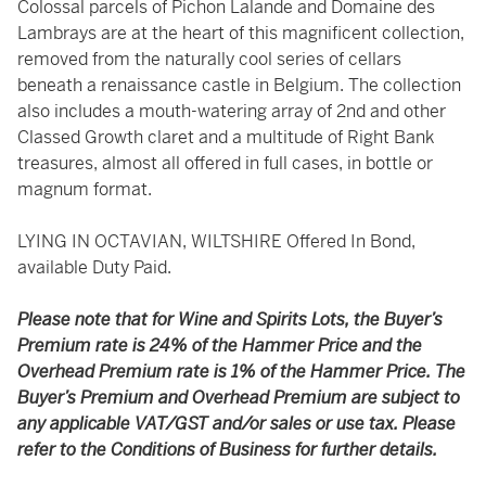
Colossal parcels of Pichon Lalande and Domaine des
Lambrays are at the heart of this magnificent collection,
removed from the naturally cool series of cellars
beneath a renaissance castle in Belgium. The collection
also includes a mouth-watering array of 2nd and other
Classed Growth claret and a multitude of Right Bank
treasures, almost all offered in full cases, in bottle or
magnum format.
LYING IN OCTAVIAN, WILTSHIRE Offered In Bond,
available Duty Paid.
Please note that for Wine and Spirits Lots, the Buyer’s
Premium rate is 24% of the Hammer Price and the
Overhead Premium rate is 1% of the Hammer Price. The
Buyer’s Premium and Overhead Premium are subject to
any applicable VAT/GST and/or sales or use tax. Please
refer to the Conditions of Business for further details.