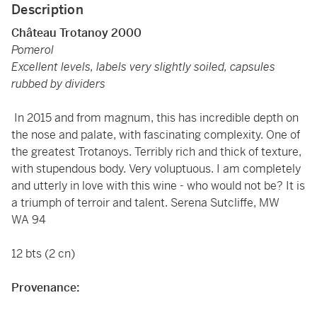
Description
Château Trotanoy 2000
Pomerol
Excellent levels, labels very slightly soiled, capsules
rubbed by dividers
In 2015 and from magnum, this has incredible depth on
the nose and palate, with fascinating complexity. One of
the greatest Trotanoys. Terribly rich and thick of texture,
with stupendous body. Very voluptuous. I am completely
and utterly in love with this wine - who would not be? It is
a triumph of terroir and talent. Serena Sutcliffe, MW
WA 94
12 bts (2 cn)
Provenance: