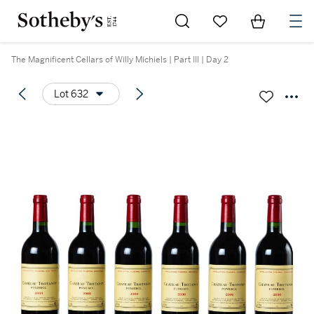
Go to My Favorites
Items in Sh
0
The Magnificent Cellars of Willy Michiels | Part III | Day 2
Lot 632