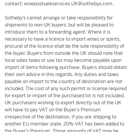
contact:
winepostsaleservices.UK@sothebys.com
.
Sotheby’s cannot arrange or take responsibility for
shipments to non-UK buyers, but will be pleased to
introduce them to a forwarding agent. Where it is
necessary to have a licence to import wines or spirits,
procural of the licence shall be the sole responsibility of
the buyer. Buyers from outside the UK should note that
local sales taxes or use tax may become payable upon
import of items following purchase. Buyers should obtain
their own advice in this regards. Any duties and taxes
payable on import to the country of destination are not
included. The cost of any such permit or license required
for export or import of the purchased lot is not included.
UK purchasers wishing to export directly out of the UK
will have to pay VAT on the Buyer’s Premium
irrespective of the destination. If you are shipping to
another EU member state, 20% VAT has been added to
the Buyer’s Premium. Those amounts of VAT may be