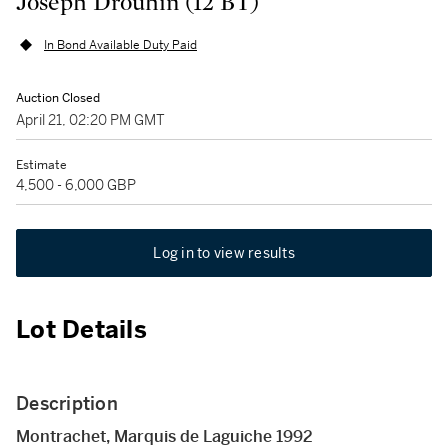
Joseph Drouhin (12 BT)
In Bond Available Duty Paid
Auction Closed
April 21, 02:20 PM GMT
Estimate
4,500 - 6,000 GBP
Log in to view results
Lot Details
Description
Montrachet, Marquis de Laguiche 1992