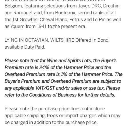
Belgium, featuring selections from Jayer, DRC, Drouhin
and Ramonet and, from Bordeaux, serried ranks of all
the 1st Growths, Cheval Blanc, Petrus and Le Pin as well
as Yquem from 1941 to the present era
LYING IN OCTAVIAN, WILTSHIRE Offered In Bond,
available Duty Paid.
Please note that for Wine and Spirits Lots, the Buyer’s
Premium rate is 24% of the Hammer Price and the
Overhead Premium rate is 1% of the Hammer Price. The
Buyer’s Premium and Overhead Premium are subject to
any applicable VAT/GST and/or sales or use tax. Please
refer to the Conditions of Business for further details.
Please note the purchase price does not include
applicable shipping, taxes or import charges which may
be charged in addition to the purchase price.