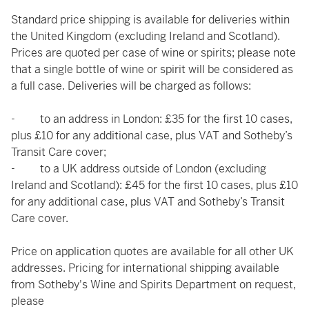
Standard price shipping is available for deliveries within
the United Kingdom (excluding Ireland and Scotland).
Prices are quoted per case of wine or spirits; please note
that a single bottle of wine or spirit will be considered as
a full case. Deliveries will be charged as follows:
- to an address in London: £35 for the first 10 cases,
plus £10 for any additional case, plus VAT and Sotheby’s
Transit Care cover;
- to a UK address outside of London (excluding
Ireland and Scotland): £45 for the first 10 cases, plus £10
for any additional case, plus VAT and Sotheby’s Transit
Care cover.
Price on application quotes are available for all other UK
addresses. Pricing for international shipping available
from Sotheby's Wine and Spirits Department on request,
please