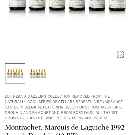
LOT 1-297: A DAZZLING COLLECTION REMOVED FROM THE
NATURALLY COOL SERIES OF CELLARS BENEATH A RENAISSANCE
CASTLE IN BELGIUM, FEATURING SELECTIONS FROM JAYER, DRC,
DROUHIN AND RAMONET AND, FROM BORDEAUX, ALL THE 1ST
GROWTHS, CHEVAL BLANC, PETRUS, LE PIN AND YQUEM
Montrachet, Marquis de Laguiche 1992