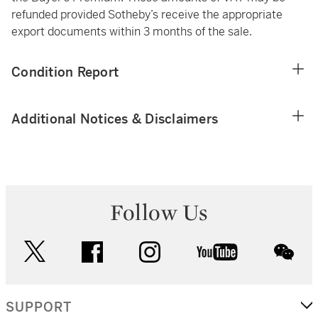
refunded provided Sotheby’s receive the appropriate
export documents within 3 months of the sale.
Condition Report
Additional Notices & Disclaimers
Follow Us
twitter
facebook
instagram
youtube
wec
SUPPORT