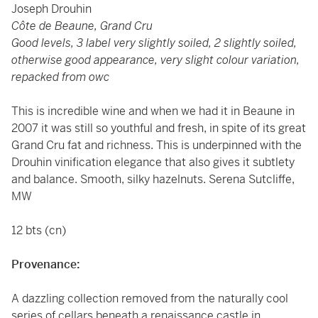
Joseph Drouhin
Côte de Beaune, Grand Cru
Good levels, 3 label very slightly soiled, 2 slightly soiled,
otherwise good appearance, very slight colour variation,
repacked from owc
This is incredible wine and when we had it in Beaune in
2007 it was still so youthful and fresh, in spite of its great
Grand Cru fat and richness. This is underpinned with the
Drouhin vinification elegance that also gives it subtlety
and balance. Smooth, silky hazelnuts. Serena Sutcliffe,
MW
12 bts (cn)
Provenance:
A dazzling collection removed from the naturally cool
series of cellars beneath a renaissance castle in