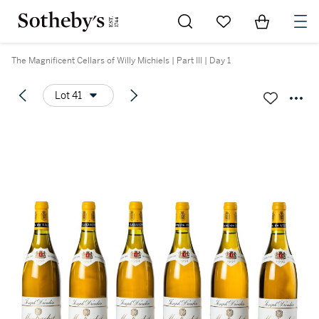
Go to My Favorites
Items in Sh
0
The Magnificent Cellars of Willy Michiels | Part III | Day 1
Lot 41