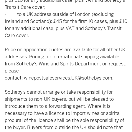
plus £10 for any additional case, plus VAT and Sotheby’s
Transit Care cover;
- to a UK address outside of London (excluding
Ireland and Scotland): £45 for the first 10 cases, plus £10
for any additional case, plus VAT and Sotheby’s Transit
Care cover.
Price on application quotes are available for all other UK
addresses. Pricing for international shipping available
from Sotheby's Wine and Spirits Department on request,
please
contact:
winepostsaleservices.UK@sothebys.com
.
Sotheby’s cannot arrange or take responsibility for
shipments to non-UK buyers, but will be pleased to
introduce them to a forwarding agent. Where it is
necessary to have a licence to import wines or spirits,
procural of the licence shall be the sole responsibility of
the buyer. Buyers from outside the UK should note that