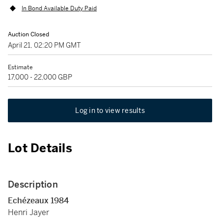
In Bond Available Duty Paid
Auction Closed
April 21, 02:20 PM GMT
Estimate
17,000 - 22,000 GBP
Log in to view results
Lot Details
Description
Echézeaux 1984
Henri Jayer