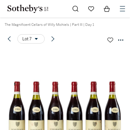
Go to My Favorites
Items in Sh
0
The Magnificent Cellars of Willy Michiels | Part III | Day 1
Lot 7