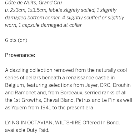
Côte de Nuits, Grand Cru
u. 2x3cm, 1x3.5cm, labels slightly soiled, 1 slightly
damaged bottom corner, 4 slightly scuffed or slightly
worn, 1 capsule damaged at collar
6 bts (cn)
Provenance:
A dazzling collection removed from the naturally cool
series of cellars beneath a renaissance castle in
Belgium, featuring selections from Jayer, DRC, Drouhin
and Ramonet and, from Bordeaux, serried ranks of all
the 1st Growths, Cheval Blanc, Petrus and Le Pin as well
as Yquem from 1941 to the present era
LYING IN OCTAVIAN, WILTSHIRE Offered In Bond,
available Duty Paid.