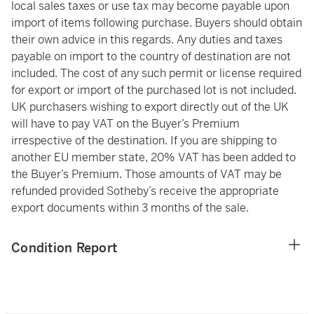
local sales taxes or use tax may become payable upon
import of items following purchase. Buyers should obtain
their own advice in this regards. Any duties and taxes
payable on import to the country of destination are not
included. The cost of any such permit or license required
for export or import of the purchased lot is not included.
UK purchasers wishing to export directly out of the UK
will have to pay VAT on the Buyer’s Premium
irrespective of the destination. If you are shipping to
another EU member state, 20% VAT has been added to
the Buyer’s Premium. Those amounts of VAT may be
refunded provided Sotheby’s receive the appropriate
export documents within 3 months of the sale.
Condition Report