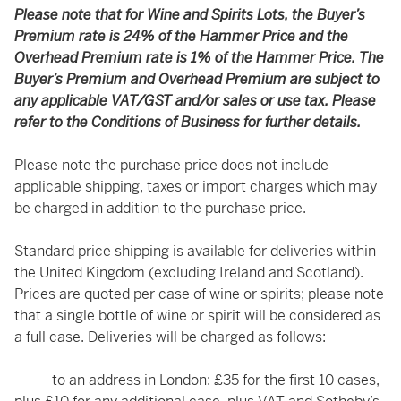
Please note that for Wine and Spirits Lots, the Buyer’s
Premium rate is 24% of the Hammer Price and the
Overhead Premium rate is 1% of the Hammer Price. The
Buyer’s Premium and Overhead Premium are subject to
any applicable VAT/GST and/or sales or use tax. Please
refer to the Conditions of Business for further details.
Please note the purchase price does not include
applicable shipping, taxes or import charges which may
be charged in addition to the purchase price.
Standard price shipping is available for deliveries within
the United Kingdom (excluding Ireland and Scotland).
Prices are quoted per case of wine or spirits; please note
that a single bottle of wine or spirit will be considered as
a full case. Deliveries will be charged as follows:
- to an address in London: £35 for the first 10 cases,