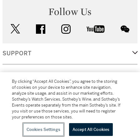
Follow Us
twitter
facebook
instagram
youtube
wec
SUPPORT
CORPORATE
By clicking “Accept All Cookies”, you agree to the storing
of cookies on your device to enhance site navigation,
analyze site usage, and assist in our marketing efforts.
MORE...
Sotheby’s Watch Services, Sotheby’s Wine, and Sotheby’s
Events operate separately from the main Sotheby’s site. If
you visit or use those services, you will need to register
your preferences on those sites.
(C) 2026
All alcoholic beverage sales in New York are made solely by
Sotheby's
Sotheby's Wine (NEW L1046028)
Cookies Settings
Accept All Cookies