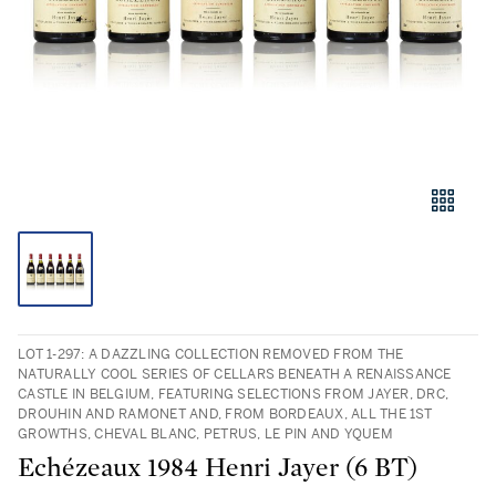
LOT 1-297: A DAZZLING COLLECTION REMOVED FROM THE
NATURALLY COOL SERIES OF CELLARS BENEATH A RENAISSANCE
CASTLE IN BELGIUM, FEATURING SELECTIONS FROM JAYER, DRC,
DROUHIN AND RAMONET AND, FROM BORDEAUX, ALL THE 1ST
GROWTHS, CHEVAL BLANC, PETRUS, LE PIN AND YQUEM
Echézeaux 1984 Henri Jayer (6 BT)