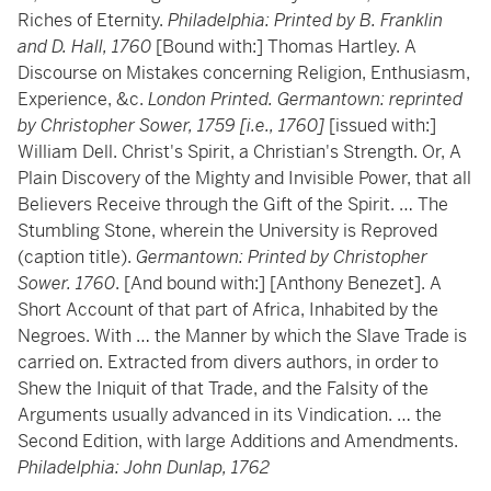
Riches of Eternity.
Philadelphia: Printed by B. Franklin
and D. Hall, 1760
[Bound with:] Thomas Hartley. A
Discourse on Mistakes concerning Religion, Enthusiasm,
Experience, &c.
London Printed. Germantown: reprinted
by Christopher Sower, 1759 [i.e., 1760]
[issued with:]
William Dell. Christ's Spirit, a Christian's Strength. Or, A
Plain Discovery of the Mighty and Invisible Power, that all
Believers Receive through the Gift of the Spirit. … The
Stumbling Stone, wherein the University is Reproved
(caption title).
Germantown: Printed by Christopher
Sower. 1760
. [And bound with:] [Anthony Benezet]. A
Short Account of that part of Africa, Inhabited by the
Negroes. With … the Manner by which the Slave Trade is
carried on. Extracted from divers authors, in order to
Shew the Iniquit of that Trade, and the Falsity of the
Arguments usually advanced in its Vindication. … the
Second Edition, with large Additions and Amendments.
Philadelphia: John Dunlap, 1762