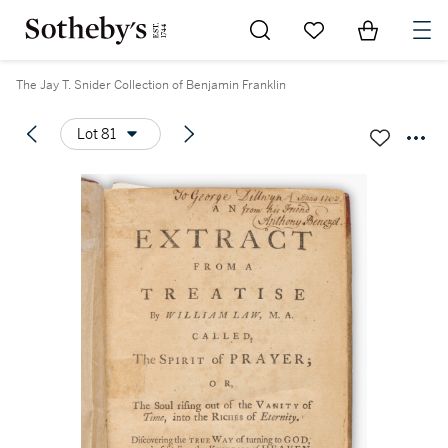
Go to My Favorites
Items in Sh
0
The Jay T. Snider Collection of Benjamin Franklin
Lot 81