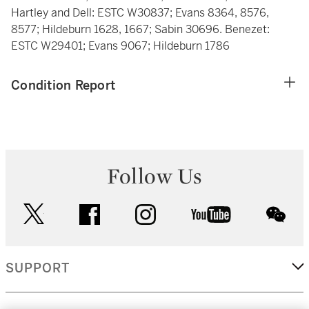
Hartley and Dell: ESTC W30837; Evans 8364, 8576,
8577; Hildeburn 1628, 1667; Sabin 30696. Benezet:
ESTC W29401; Evans 9067; Hildeburn 1786
Condition Report
Follow Us
twitter
facebook
instagram
youtube
wec
SUPPORT