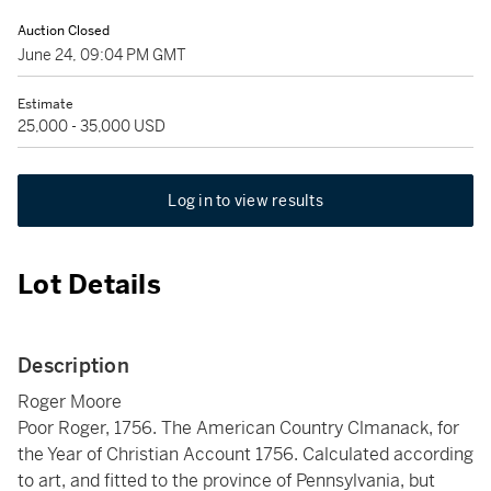
Auction Closed
June 24, 09:04 PM GMT
Estimate
25,000 - 35,000 USD
Log in to view results
Lot Details
Description
Roger Moore
Poor Roger, 1756. The American Country Clmanack, for
the Year of Christian Account 1756. Calculated according
to art, and fitted to the province of Pennsylvania, but