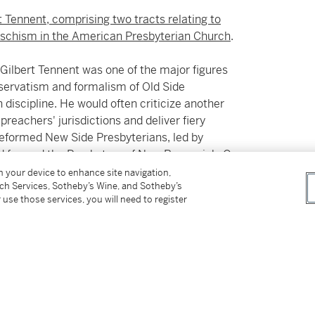
t Tennent, comprising two tracts relating to
s schism in the American Presbyterian Church
.
 Gilbert Tennent was one of the major figures
servatism and formalism of Old Side
 discipline. He would often criticize another
preachers' jurisdictions and deliver fiery
 reformed New Side Presbyterians, led by
and formed the Presbytery of New Brunswick. On
l the New Brunswick congregation. This short
on your device to enhance site navigation,
tch Services, Sotheby’s Wine, and Sotheby’s
t writes in his preface:
 use those services, you will need to register
romote Peace and Union, that I went to the last
e now rejected, were of the same Disposition.
ncholy Necessity urges our just Vindication.
ideration of what is proposed in the following