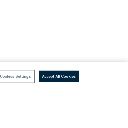
Cookies Settings
Accept All Cookies