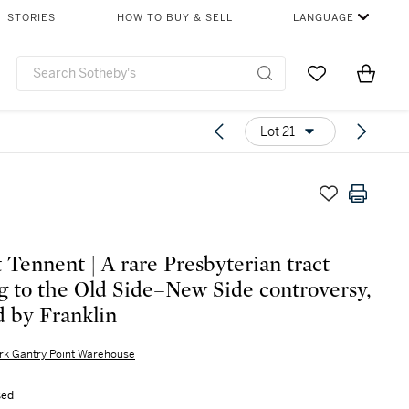
STORIES
HOW TO BUY & SELL
LANGUAGE
Go to My Favor
Items i
0
Lot 21
t Tennent | A rare Presbyterian tract
ng to the Old Side–New Side controversy,
d by Franklin
rk Gantry Point Warehouse
sed