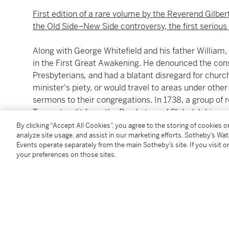
First edition of a rare volume by the Reverend Gilber
the Old Side–New Side controversy, the first seriou
Along with George Whitefield and his father William,
in the First Great Awakening. He denounced the con
Presbyterians
,
and had a blatant disregard for church
minister's piety, or would travel to areas under other 
sermons to their congregations. In 1738, a group of
Tennent, split from the Presbytery of Philadelphia 
1 June 1741, the Synod of Philadelphia voted to expe
By clicking “Accept All Cookies”, you agree to the storing of cookies 
analyze site usage, and assist in our marketing efforts. Sotheby’s Wa
tract was written in response to that ejection. Tennen
Events operate separately from the main Sotheby’s site. If you visit or
your preferences on those sites.
"I can sincerely declare, that it was with a View to p
Synod; and I know that others of my Brethren, who ar
"BUT Affairs being brought to a sudden Crisis, a mela
"ALL that I desire of the Reader, is an impartial Cons