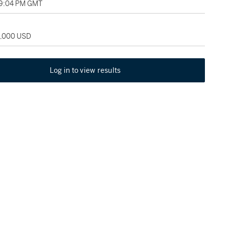
09:04 PM GMT
5,000 USD
Log in to view results