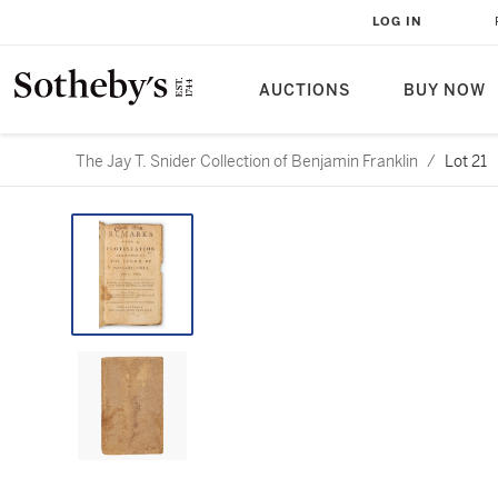
LOG IN
AUCTIONS
BUY NOW
The Jay T. Snider Collection of Benjamin Franklin
/
Lot 21