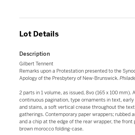
Lot Details
Description
Gilbert Tennent
Remarks upon a Protestation presented to the Synod o
Apology of the Presbytery of New-Brunswick.
Philade
2 parts in 1 volume, as issued, 8vo (165 x 100 mm). A
continuous pagination, type ornaments in text, early 
and stains, a soft vertical crease throughout the tex
gatherings. Contemporary paper wrappers; rubbed and 
and a chip at the edge of the rear wrapper, the front
brown morocco folding-case.