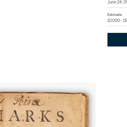
June 24, 
Estimate
10,000 - 1