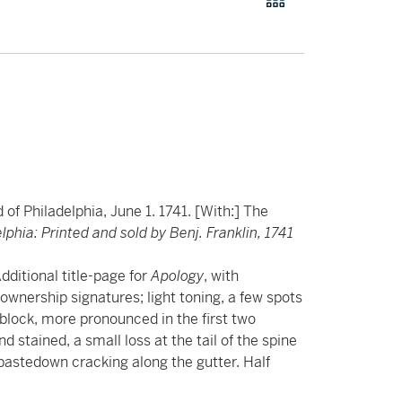
f Philadelphia, June 1. 1741. [With:] The
lphia: Printed and sold by Benj. Franklin, 1741
dditional title-page for
Apology
, with
ownership signatures; light toning, a few spots
tblock, more pronounced in the first two
stained, a small loss at the tail of the spine
 pastedown cracking along the gutter. Half