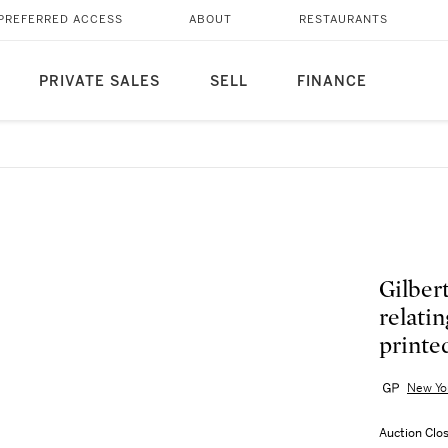
PREFERRED ACCESS
ABOUT
RESTAURANTS
PRIVATE SALES
SELL
FINANCE
Gilber
relati
printe
New Yo
Auction Clo