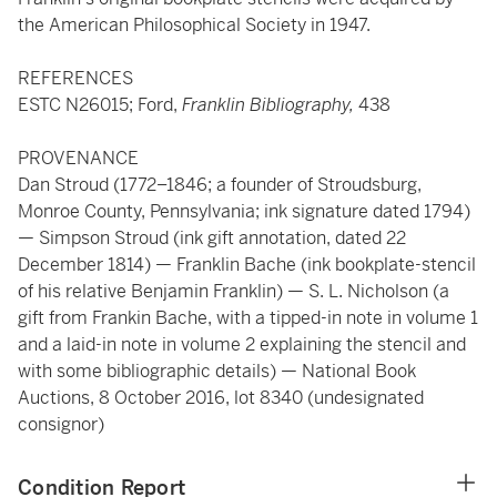
the American Philosophical Society in 1947.
REFERENCES
ESTC N26015; Ford,
Franklin Bibliography,
438
PROVENANCE
Dan Stroud (1772–1846; a founder of Stroudsburg,
Monroe County, Pennsylvania; ink signature dated 1794)
— Simpson Stroud (ink gift annotation, dated 22
December 1814) — Franklin Bache (ink bookplate-stencil
of his relative Benjamin Franklin) — S. L. Nicholson (a
gift from Frankin Bache, with a tipped-in note in volume 1
and a laid-in note in volume 2 explaining the stencil and
with some bibliographic details) — National Book
Auctions, 8 October 2016, lot 8340 (undesignated
consignor)
Condition Report