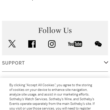
Follow Us
twitter
facebook
instagram
youtube
wec
SUPPORT
CORPORATE
By clicking “Accept All Cookies”, you agree to the storing
of cookies on your device to enhance site navigation,
analyze site usage, and assist in our marketing efforts.
MORE...
Sotheby’s Watch Services, Sotheby’s Wine, and Sotheby’s
Events operate separately from the main Sotheby’s site. If
you visit or use those services, you will need to register