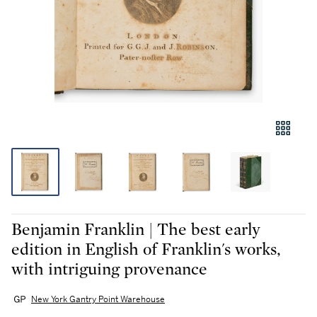
Benjamin Franklin | The best early
edition in English of Franklin's works,
with intriguing provenance
New York Gantry Point Warehouse