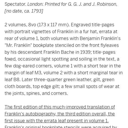
Spectator.
London: Printed for G. G. J. and J. Robinson,
[no date, ca. 1793]
2 volumes, 8vo (173 x 117 mm). Engraved title-pages
with portrait vignettes of Franklin in a fur hat, errata at
rear of volume 1, both volumes with Benjamin Franklin's
"Mr. Franklin" bookplate stenciled on the front flyleaves
by his descendant Franklin Bache in 1939; title-pages
foxed, occasional light spotting and soiling in the text, a
few dog-eared corners, volume 1 with a short tear in the
margin of leaf M3, volume 2 with a short marginal tear in
leaf B8. Later three-quarter green leather, gilt, green
cloth boards, top edge gilt; a few small spots of wear at
the joints, spines, and corners.
The first edition of this much-improved translation of
Franklin's autobiography, the third edition overall, the
first issue with the errata leaf present in volume 1.
Franklin's original bookplate stencils were acquired by