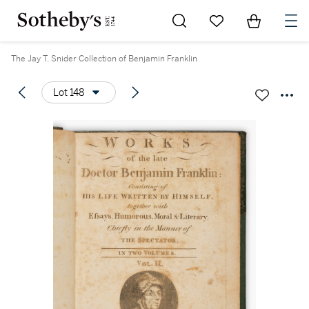
Go to My Favorites
Items in Sh
0
The Jay T. Snider Collection of Benjamin Franklin
Lot 148