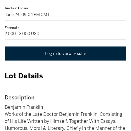
Auction Closed
June 24, 09:04 PM GMT
Estimate
2,000 - 3,000 USD
Log in to view results
Lot Details
Description
Benjamin Franklin
Works of the Late Doctor Benjamin Franklin: Consisting
of His Life Written by Himself, Together With Essays,
Humorous, Moral & Literary, Chiefly in the Manner of the