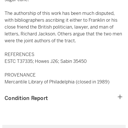
The authorship of this work has been much disputed,
with bibliographers ascribing it either to Franklin or his
close friend the British politician, lawyer, and man of
letters, Richard Jackson. Others argue that the two men
were the joint authors of the tract.
REFERENCES
ESTC T37335; Howes J26; Sabin 35450
PROVENANCE
Mercantile Library of Philadelphia (closed in 1989)
Condition Report