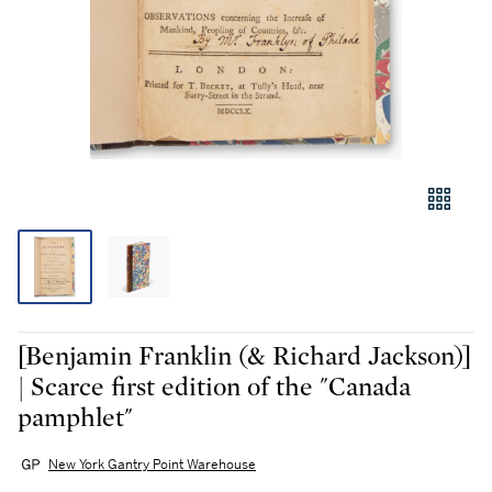
[Benjamin Franklin (& Richard Jackson)]
| Scarce first edition of the "Canada
pamphlet"
New York Gantry Point Warehouse