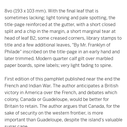
8vo (193 x 103 mm). With the final leaf that is
sometimes lacking; light toning and pale spotting, the
title-page reinforced at the gutter, with a short closed
split and a chip in the margin, a short marginal tear at
head of leaf B2, some creased corners, library stamps to
title and a few additional leaves, "By Mr. Franklyn of
Philade" inscribed on the title-page in an early hand and
later trimmed. Modern quarter calf gilt over marbled
paper boards, spine labels; very light fading to spine.
First edition of this pamphlet published near the end the
French and Indian War. The author anticipates a British
victory in America over the French, and debates which
colony, Canada or Guadeloupe, would be better for
Britain to retain. The author argues that Canada, for the
sake of security on the western frontier, is more
important than Guadeloupe, despite the island's valuable
sugar cane.