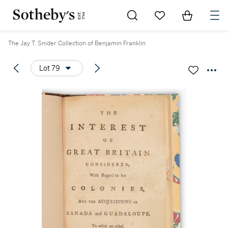
Go to My Favorites
Items in Sh
0
The Jay T. Snider Collection of Benjamin Franklin
Lot 79