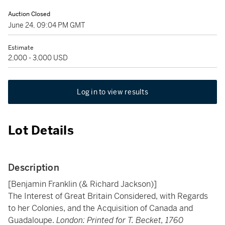
Auction Closed
June 24, 09:04 PM GMT
Estimate
2,000 - 3,000 USD
Log in to view results
Lot Details
Description
[Benjamin Franklin (& Richard Jackson)]
The Interest of Great Britain Considered, with Regards
to her Colonies, and the Acquisition of Canada and
Guadaloupe.
London: Printed for T. Becket, 1760