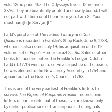
vols. 12mo price 45/. The Odysseys 5 vols. 12mo price
37/6. They are beautifully printed and neatly bound. I will
not part with them until I hear from you. I am Sir Your
most hum[bl]e Serv[an]t.”
Ladd’s purchase of
The Ladies’ Library
and
Don
Quixote
is recorded in Franklin’s Shop Book, June 9, 1738,
wherein is also noted, July 19, his acquisition of the 11-
volume set of Pope’s Homer for £4 2
s.
6
d.
Sales of other
books to Ladd are entered in Franklin’s Ledger D. John
Ladd (d. 1770) went on to serve as a justice of the peace;
he was elected to the New Jersey Assembly in 1754 and
appointed to the Governor’s Council in 1763.
This is one of the very earliest of Franklin’s letters to
survive.
The Papers of Benjamin Franklin
records nine
letters of earlier date, but of these, five are known only
by earlier publications or transcriptions, the originals