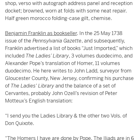
shop, verso with autograph address panel and reception
docket; browned, worn at folds with some neat repair.
Half green morocco folding-case gilt, chemise.
Benjamin Franklin as bookseller
. In the 25 May 1738
issue of the
Pennsylvania Gazette
, and subsequently,
Franklin advertised a list of books “Just Imported,” which
included
The Ladies’ Library
, 3 volumes duodecimo, and
Alexander Pope’s translation of Homer, 11 volumes
duodecimo. He here writes to John Ladd, surveyor from
Gloucester County, New Jersey, confirming his purchase
of
The Ladies' Library
and the balance of a set of
Cervantes, probably John Ozell’s revision of Peter
Motteux’s English translation:
“I send you the Ladies Library & the other two Vols. of
Don Quixote.
“The Homers I have are done by Pope. The Iliads are in 6