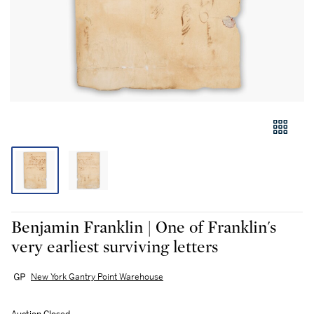
Benjamin Franklin | One of Franklin's
very earliest surviving letters
New York Gantry Point Warehouse