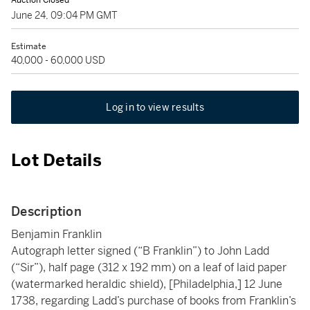
Auction Closed
June 24, 09:04 PM GMT
Estimate
40,000 - 60,000 USD
Log in to view results
Lot Details
Description
Benjamin Franklin
Autograph letter signed (“B Franklin”) to John Ladd
(“Sir”), half page (312 x 192 mm) on a leaf of laid paper
(watermarked heraldic shield), [Philadelphia,] 12 June
1738, regarding Ladd’s purchase of books from Franklin’s