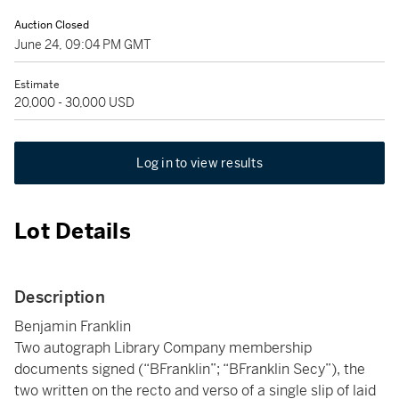
Auction Closed
June 24, 09:04 PM GMT
Estimate
20,000 - 30,000 USD
Log in to view results
Lot Details
Description
Benjamin Franklin
Two autograph Library Company membership
documents signed (“BFranklin”; “BFranklin Secy”), the
two written on the recto and verso of a single slip of laid