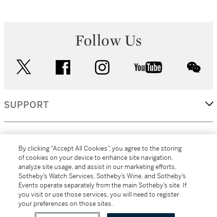
Follow Us
twitter
facebook
instagram
youtube
wec
SUPPORT
CORPORATE
By clicking “Accept All Cookies”, you agree to the storing
of cookies on your device to enhance site navigation,
analyze site usage, and assist in our marketing efforts.
MORE...
Sotheby’s Watch Services, Sotheby’s Wine, and Sotheby’s
Events operate separately from the main Sotheby’s site. If
you visit or use those services, you will need to register
your preferences on those sites.
(C) 2026
All alcoholic beverage sales in New York are made solely by