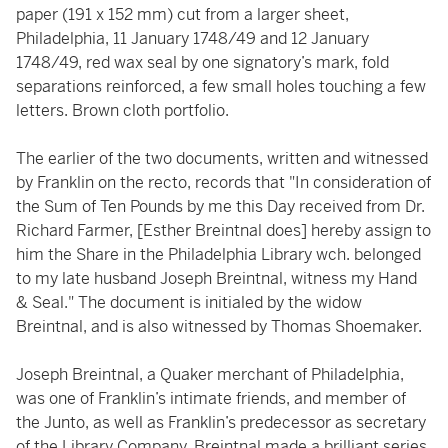
paper (191 x 152 mm) cut from a larger sheet,
Philadelphia, 11 January 1748/49 and 12 January
1748/49, red wax seal by one signatory’s mark, fold
separations reinforced, a few small holes touching a few
letters. Brown cloth portfolio.
The earlier of the two documents, written and witnessed
by Franklin on the recto, records that "In consideration of
the Sum of Ten Pounds by me this Day received from Dr.
Richard Farmer, [Esther Breintnal does] hereby assign to
him the Share in the Philadelphia Library wch. belonged
to my late husband Joseph Breintnal, witness my Hand
& Seal." The document is initialed by the widow
Breintnal, and is also witnessed by Thomas Shoemaker.
Joseph Breintnal, a Quaker merchant of Philadelphia,
was one of Franklin’s intimate friends, and member of
the Junto, as well as Franklin’s predecessor as secretary
of the Library Company. Breintnal made a brilliant series