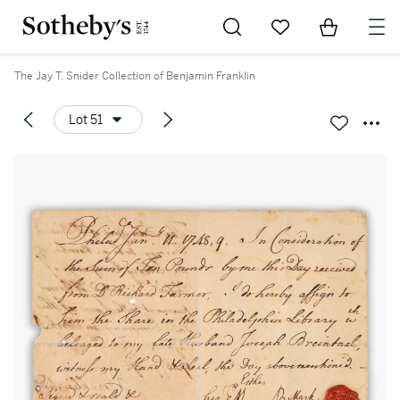
Go to My Favorites
Items in Sh
0
The Jay T. Snider Collection of Benjamin Franklin
Lot 51