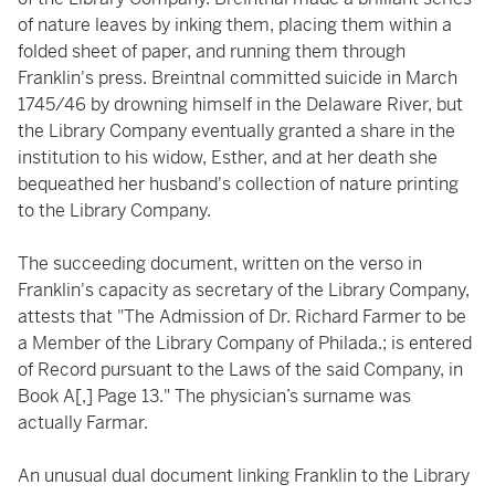
of nature leaves by inking them, placing them within a
folded sheet of paper, and running them through
Franklin's press. Breintnal committed suicide in March
1745/46 by drowning himself in the Delaware River, but
the Library Company eventually granted a share in the
institution to his widow, Esther, and at her death she
bequeathed her husband's collection of nature printing
to the Library Company.
The succeeding document, written on the verso in
Franklin's capacity as secretary of the Library Company,
attests that "The Admission of Dr. Richard Farmer to be
a Member of the Library Company of Philada.; is entered
of Record pursuant to the Laws of the said Company, in
Book A[,] Page 13." The physician’s surname was
actually Farmar.
An unusual dual document linking Franklin to the Library