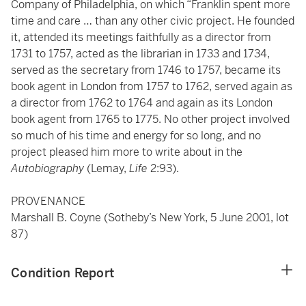
Company of Philadelphia, on which “Franklin spent more
time and care … than any other civic project. He founded
it, attended its meetings faithfully as a director from
1731 to 1757, acted as the librarian in 1733 and 1734,
served as the secretary from 1746 to 1757, became its
book agent in London from 1757 to 1762, served again as
a director from 1762 to 1764 and again as its London
book agent from 1765 to 1775. No other project involved
so much of his time and energy for so long, and no
project pleased him more to write about in the
Autobiography
(Lemay,
Life
2:93).
PROVENANCE
Marshall B. Coyne (Sotheby’s New York, 5 June 2001, lot
87)
Condition Report