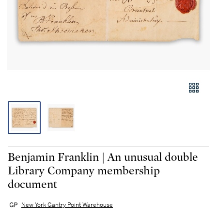
Benjamin Franklin | An unusual double
Library Company membership
document
New York Gantry Point Warehouse