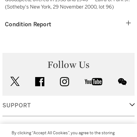
(Sotheby's New York, 29 November 2000, lot 96)
Condition Report
Follow Us
twitter
facebook
instagram
youtube
wec
SUPPORT
CORPORATE
By clicking “Accept All Cookies”, you agree to the storing