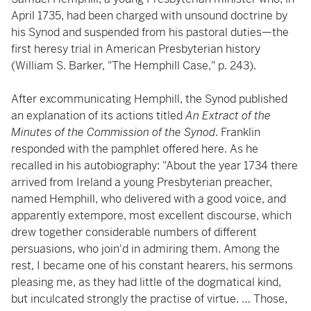
April 1735, had been charged with unsound doctrine by
his Synod and suspended from his pastoral duties—the
first heresy trial in American Presbyterian history
(William S. Barker, "The Hemphill Case," p. 243).
After excommunicating Hemphill, the Synod published
an explanation of its actions titled
An Extract of the
Minutes of the Commission of the Synod
. Franklin
responded with the pamphlet offered here. As he
recalled in his autobiography: "About the year 1734 there
arrived from Ireland a young Presbyterian preacher,
named Hemphill, who delivered with a good voice, and
apparently extempore, most excellent discourse, which
drew together considerable numbers of different
persuasions, who join'd in admiring them. Among the
rest, I became one of his constant hearers, his sermons
pleasing me, as they had little of the dogmatical kind,
but inculcated strongly the practise of virtue. … Those,