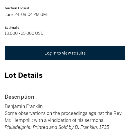
Auction Closed
June 24, 09:04 PM GMT
Estimate
18,000 - 25,000 USD
Log in to view results
Lot Details
Description
Benjamin Franklin
Some observations on the proceedings against the Rev.
Mr. Hemphill: with a vindication of his sermons.
Philadelphia: Printed and Sold by B. Franklin, 1735