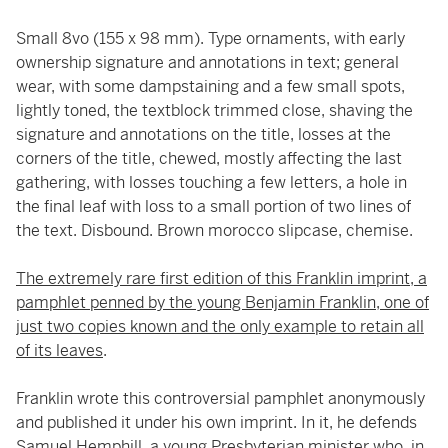
Small 8vo (155 x 98 mm). Type ornaments, with early
ownership signature and annotations in text; general
wear, with some dampstaining and a few small spots,
lightly toned, the textblock trimmed close, shaving the
signature and annotations on the title, losses at the
corners of the title, chewed, mostly affecting the last
gathering, with losses touching a few letters, a hole in
the final leaf with loss to a small portion of two lines of
the text. Disbound. Brown morocco slipcase, chemise.
The extremely rare first edition of this Franklin imprint, a
pamphlet penned by the young Benjamin Franklin, one of
just two copies known and the only example to retain all
of its leaves
.
Franklin wrote this controversial pamphlet anonymously
and published it under his own imprint. In it, he defends
Samuel Hemphill, a young Presbyterian minister who, in