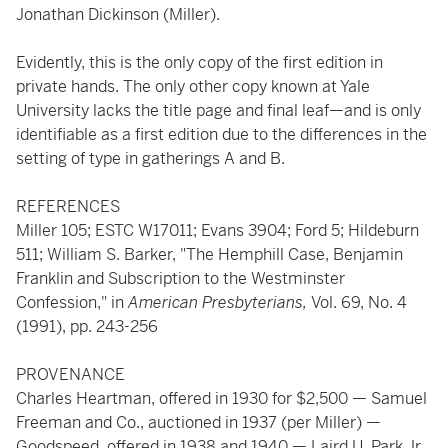
Jonathan Dickinson (Miller).
Evidently, this is the only copy of the first edition in
private hands. The only other copy known at Yale
University lacks the title page and final leaf—and is only
identifiable as a first edition due to the differences in the
setting of type in gatherings A and B.
REFERENCES
Miller 105; ESTC W17011; Evans 3904; Ford 5; Hildeburn
511; William S. Barker, "The Hemphill Case, Benjamin
Franklin and Subscription to the Westminster
Confession," in
American Presbyterians,
Vol. 69, No. 4
(1991), pp. 243-256
PROVENANCE
Charles Heartman, offered in 1930 for $2,500 — Samuel
Freeman and Co., auctioned in 1937 (per Miller) —
Goodspeed, offered in 1938 and 1940 — Laird U. Park Jr.