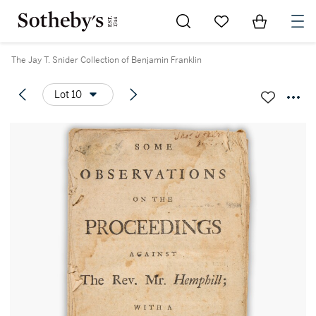
Go to My Favorites
Items in Sh
0
The Jay T. Snider Collection of Benjamin Franklin
Lot 10