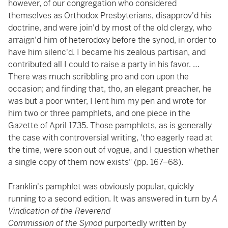
however, of our congregation who considered
themselves as Orthodox Presbyterians, disapprov'd his
doctrine, and were join'd by most of the old clergy, who
arraign'd him of heterodoxy before the synod, in order to
have him silenc'd. I became his zealous partisan, and
contributed all I could to raise a party in his favor. …
There was much scribbling pro and con upon the
occasion; and finding that, tho, an elegant preacher, he
was but a poor writer, I lent him my pen and wrote for
him two or three pamphlets, and one piece in the
Gazette of April 1735. Those pamphlets, as is generally
the case with controversial writing, 'tho eagerly read at
the time, were soon out of vogue, and I question whether
a single copy of them now exists" (pp. 167–68).
Franklin's pamphlet was obviously popular, quickly
running to a second edition. It was answered in turn by
A
Vindication of the Reverend
Commission of the Synod
purportedly written by