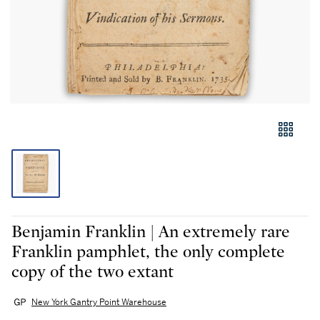
Benjamin Franklin | An extremely rare
Franklin pamphlet, the only complete
copy of the two extant
New York Gantry Point Warehouse