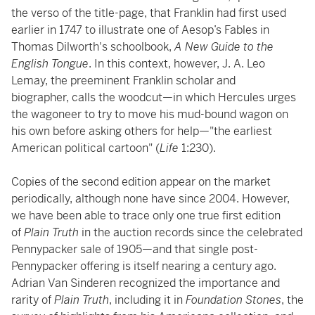
the verso of the title-page, that Franklin had first used
earlier in 1747 to illustrate one of Aesop’s Fables in
Thomas Dilworth's schoolbook,
A New Guide to the
English Tongue
. In this context, however, J. A. Leo
Lemay, the preeminent Franklin scholar and
biographer, calls the woodcut—in which Hercules urges
the wagoneer to try to move his mud-bound wagon on
his own before asking others for help—"the earliest
American political cartoon" (
Life
1:230).
Copies of the second edition appear on the market
periodically, although none have since 2004. However,
we have been able to trace only one true first edition
of
Plain Truth
in the auction records since the celebrated
Pennypacker sale of 1905—and that single post-
Pennypacker offering is itself nearing a century ago.
Adrian Van Sinderen recognized the importance and
rarity of
Plain
Truth
, including it in
Foundation Stones
, the