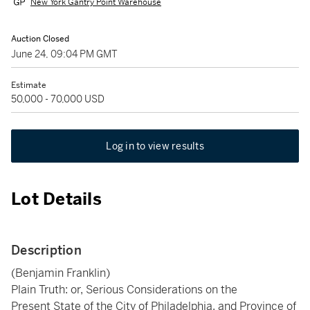
New York Gantry Point Warehouse
Auction Closed
June 24, 09:04 PM GMT
Estimate
50,000 - 70,000 USD
Log in to view results
Lot Details
Description
(Benjamin Franklin)
Plain Truth: or, Serious Considerations on the
Present State of the City of Philadelphia, and Province of