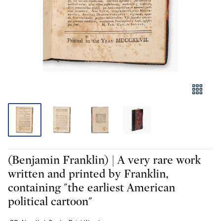
(Benjamin Franklin) | A very rare work
written and printed by Franklin,
containing "the earliest American
political cartoon"