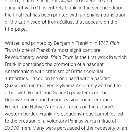
of text), but the final leaf C4, which is genuine and
conjunct with C1, is entirely blank; in the second edition
the final leaf has been printed with an English translation
of the Latin excerpt from Sallust that appears on the
title-page.
Written and printed by Benjamin Franklin in 1747,
Plain
Truth
is one of Franklin’s most significant pre-
Revolutionary works.
Plain Truth
is the first work in which
Franklin combined the promotion of a nascent
Americanism with criticism of British colonial
authorities. Faced on the one hand with a pacifist,
Quaker-dominated Pennsylvania Assembly and on the
other with French and Spanish privateers on the
Delaware River and the increasing confederation of
French and Native American forces on the colony’s
western border, Franklin’s pseudonymous pamphlet led
to the creation of a voluntary Pennsylvania militia of
10,000 men. Many were persuaded of the necessity of an