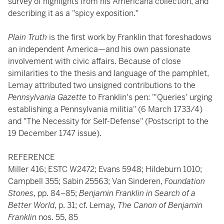
survey of highlights from his Americana collection, and
describing it as a "spicy exposition."
Plain Truth
is the first work by Franklin that foreshadows
an independent America—and his own passionate
involvement with civic affairs. Because of close
similarities to the thesis and language of the pamphlet,
Lemay attributed two unsigned contributions to the
Pennsylvania Gazette
to Franklin's pen: "'Queries' urging
establishing a Pennsylvania militia" (6 March 1733/4)
and "The Necessity for Self-Defense" (Postscript to the
19 December 1747 issue).
REFERENCE
Miller 416; ESTC W2472; Evans 5948; Hildeburn 1010;
Campbell 355; Sabin 25563; Van Sinderen,
Foundation
Stones
, pp. 84–85;
Benjamin Franklin in Search of a
Better World
, p. 31; cf. Lemay,
The Canon of Benjamin
Franklin
nos. 55, 85