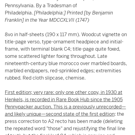
Pennsylvania. By a Tradesman of
Philadelphia.
[Philadelphia:] Printed [by Benjamin
Franklin] in the Year MDCCXLVII (1747)
8vo in half-sheets (190 x 117 mm). Woodcut vignette on
title-page verso, type-ornament headpiece and initial-
frame, with terminal blank C4; title-page quite foxed,
some scattered lighter foxing throughout. Late
nineteenth-century blue morocco over marbled boards,
marbled endpapers, red-sprinkled edges; extremities
rubbed. Red cloth slipcase, chemise.
First edition; very rare: only one other copy, in 1930 at
Henkels, is recorded in Rare Book Hub since the 1905
Pennypacker auction. This is a previously unrecorded—
and likely unique—second state of the first edition
: the
press correction to A2 recto has been made (deleting
the repeated word "those" and rejustifying the final line