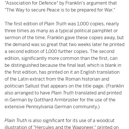
"Association for Defence" by Franklin's argument that
"The Way to secure Peace is to be prepared for War."
The first edition of
Plain Truth
was 1,000 copies, nearly
three times as many as a typical political pamphlet or
sermon of the time. Franklin gave these copies away, but
the demand was so great that two weeks later he printed
a second edition of 1,000 further copies. The second
edition, significantly more common than the first, can
be distinguished because the final leaf, which is blank in
the first edition, has printed on it an English translation
of the Latin extract from the Roman historian and
politician Sallust that appears on the title-page. (Franklin
also arranged to have
Plain Truth
translated and printed
in German by Gotthard Armbrüster for the use of the
extensive Pennsylvania German community.)
Plain Truth
is also significant for its use of a woodcut
illustration of "Hercules and the Wagoneer," printed on