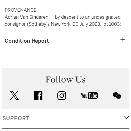
PROVENANCE
Adrian Van Sinderen — by descent to an undesignated
consignor (Sotheby's New York, 20 July 2023, lot 1003)
Condition Report
Follow Us
twitter
facebook
instagram
youtube
wec
SUPPORT