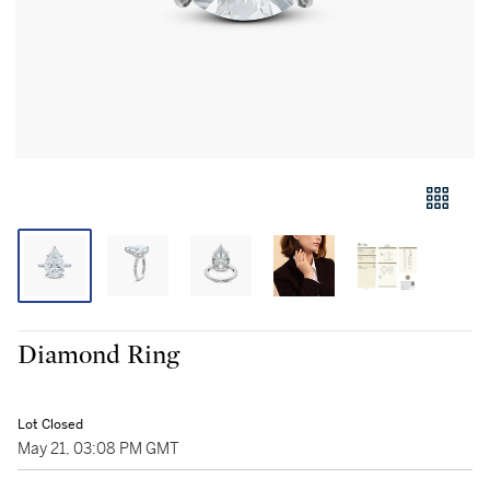
Diamond Ring
Lot Closed
May 21, 03:08 PM GMT