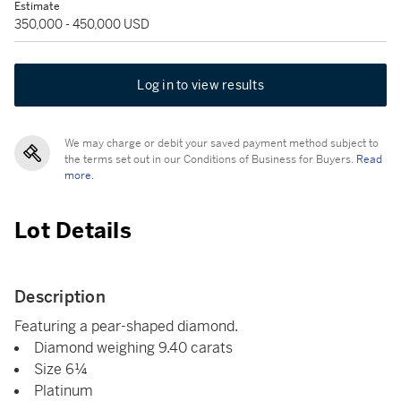
Estimate
350,000 - 450,000 USD
Log in to view results
We may charge or debit your saved payment method subject to
the terms set out in our Conditions of Business for Buyers.
Read
more.
Lot Details
Description
Featuring a pear-shaped diamond.
Diamond weighing 9.40 carats
Size 6¼
Platinum