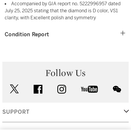
Accompanied by GIA report no. 5222996957 dated
July 25, 2025 stating that the diamond is D color, VS1
clarity, with Excellent polish and symmetry
Condition Report
Follow Us
twitter
facebook
instagram
youtube
wec
SUPPORT