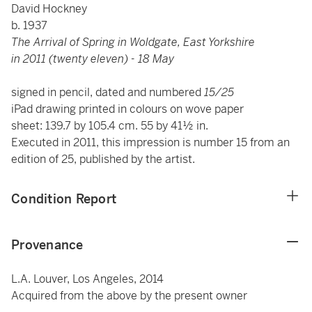
David Hockney
b. 1937
The Arrival of Spring in Woldgate, East Yorkshire
in 2011 (twenty eleven) - 18 May
signed in pencil, dated and numbered
15/25
iPad drawing printed in colours on wove paper
sheet: 139.7 by 105.4 cm. 55 by 41½ in.
Executed in 2011, this impression is number 15 from an
edition of 25, published by the artist.
Condition Report
Provenance
L.A. Louver, Los Angeles, 2014
Acquired from the above by the present owner