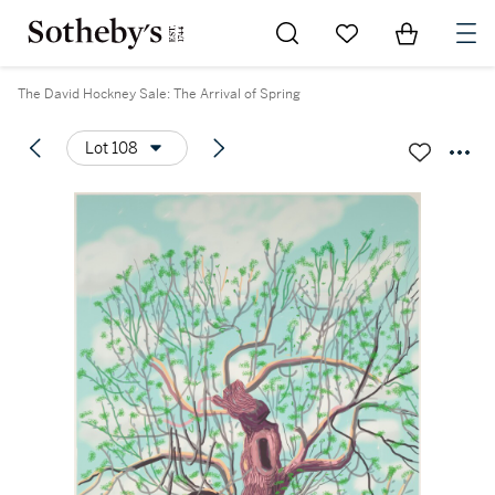
Go to My Favorites
Items in Sh
0
The David Hockney Sale: The Arrival of Spring
Lot 108