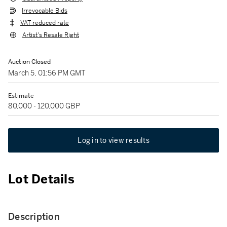
Irrevocable Bids
VAT reduced rate
Artist's Resale Right
Auction Closed
March 5, 01:56 PM GMT
Estimate
80,000 - 120,000 GBP
Log in to view results
Lot Details
Description