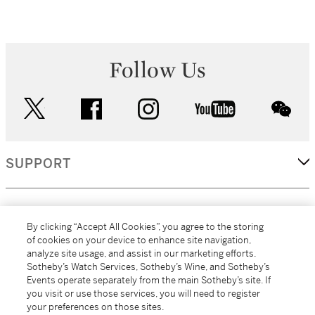
Follow Us
twitter
facebook
instagram
youtube
wec
SUPPORT
CORPORATE
By clicking “Accept All Cookies”, you agree to the storing
of cookies on your device to enhance site navigation,
analyze site usage, and assist in our marketing efforts.
MORE...
Sotheby’s Watch Services, Sotheby’s Wine, and Sotheby’s
Events operate separately from the main Sotheby’s site. If
you visit or use those services, you will need to register
your preferences on those sites.