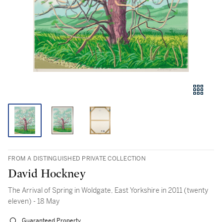
FROM A DISTINGUISHED PRIVATE COLLECTION
David Hockney
The Arrival of Spring in Woldgate, East Yorkshire in 2011 (twenty
eleven) - 18 May
Guaranteed Property