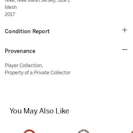
Nike, Nike Mesh Jersey, Size L
Mesh
2017
Condition Report
Provenance
Player Collection,
Property of a Private Collector
You May Also Like