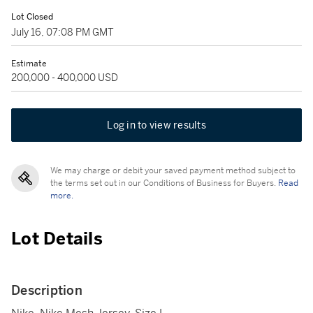
Lot Closed
July 16, 07:08 PM GMT
Estimate
200,000 - 400,000 USD
Log in to view results
We may charge or debit your saved payment method subject to
the terms set out in our Conditions of Business for Buyers.
Read
more.
Lot Details
Description