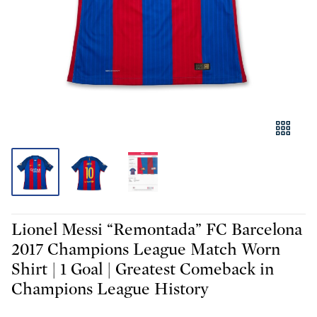
Lionel Messi “Remontada” FC Barcelona
2017 Champions League Match Worn
Shirt | 1 Goal | Greatest Comeback in
Champions League History