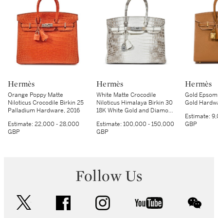
Hermès
Hermès
Hermès
Orange Poppy Matte
White Matte Crocodile
Gold Epsom B
Niloticus Crocodile Birkin 25
Niloticus Himalaya Birkin 30
Gold Hardw
Palladium Hardware, 2016
18K White Gold and Diamond
Estimate:
9,
Hardware, 2014
Estimate:
22,000 - 28,000
Estimate:
100,000 - 150,000
GBP
GBP
GBP
Follow Us
twitter
facebook
instagram
youtube
wec