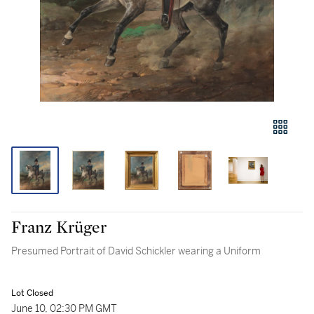
Franz Krüger
Presumed Portrait of David Schickler wearing a Uniform
Lot Closed
June 10, 02:30 PM GMT