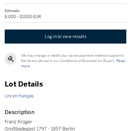
Estimate
6,000 - 10,000 EUR
Log in to view results
We may charge or debit your saved payment method subject to
the terms set out in our Conditions of Business for Buyers.
Read
more.
Lot Details
Lire en français
Description
Franz Krüger
Großbadegast 1797 - 1857 Berlin