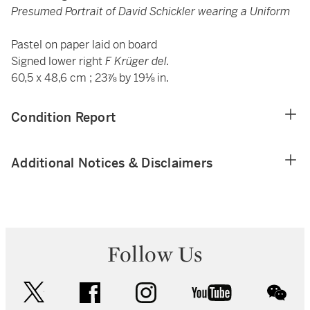
Presumed Portrait of David Schickler wearing a Uniform
Pastel on paper laid on board
Signed lower right
F Krüger del.
60,5 x 48,6 cm ; 23⅞ by 19⅛ in.
Condition Report
Additional Notices & Disclaimers
Follow Us
twitter
facebook
instagram
youtube
wec