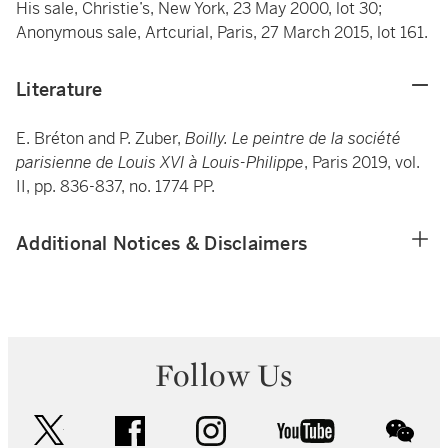
His sale, Christie’s, New York, 23 May 2000, lot 30;
Anonymous sale, Artcurial, Paris, 27 March 2015, lot 161.
Literature
E. Bréton and P. Zuber,
Boilly. Le peintre de la société
parisienne de Louis XVI à Louis-Philippe
, Paris 2019, vol.
II, pp. 836-837, no. 1774 PP.
Additional Notices & Disclaimers
Follow Us
twitter
facebook
instagram
youtube
wec