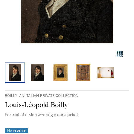
BOILLY, AN ITALIAN PRIVATE COLLECTION
Louis-Léopold Boilly
Portrait of a Man wearing a dark jacket
No reserve