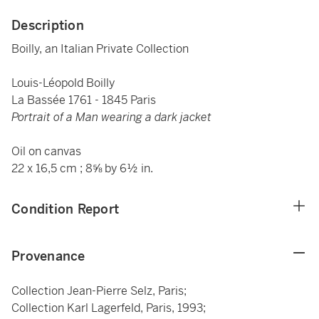
Description
Boilly, an Italian Private Collection
Louis-Léopold Boilly
La Bassée 1761 - 1845 Paris
Portrait of a Man wearing a dark jacket
Oil on canvas
22 x 16,5 cm ; 8⅝ by 6½ in.
Condition Report
Provenance
Collection Jean-Pierre Selz, Paris;
Collection Karl Lagerfeld, Paris, 1993;