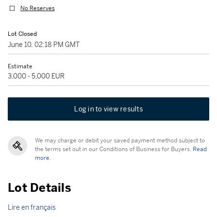
No Reserves
Lot Closed
June 10, 02:18 PM GMT
Estimate
3,000 - 5,000 EUR
Log in to view results
We may charge or debit your saved payment method subject to
the terms set out in our Conditions of Business for Buyers.
Read
more.
Lot Details
Lire en français