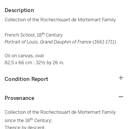
Description
Collection of the Rochechouart de Mortemart Family
th
French School, 18
Century
Portrait of Louis, Grand Dauphin of France (1661-1711)
Oil on canvas, oval
82,5 x 66 cm ; 32½ by 26 in.
Condition Report
Provenance
Collection of the Rochechouart de Mortemart Family
th
since the 18
Century;
Thence by descent.