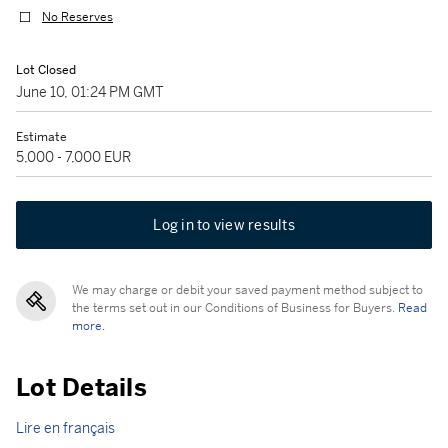
No Reserves
Lot Closed
June 10, 01:24 PM GMT
Estimate
5,000 - 7,000 EUR
Log in to view results
We may charge or debit your saved payment method subject to
the terms set out in our Conditions of Business for Buyers.
Read
more.
Lot Details
Lire en français