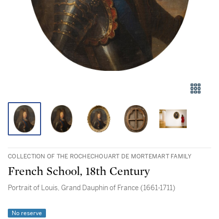
COLLECTION OF THE ROCHECHOUART DE MORTEMART FAMILY
French School, 18th Century
Portrait of Louis, Grand Dauphin of France (1661-1711)
No reserve