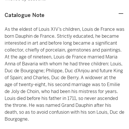
Catalogue Note
As the eldest of Louis XIV’s children, Louis de France was
born Dauphin de France. Strictly educated, he became
interested in art and before long became a significant
collector, chiefly of porcelain, gemstones and paintings.
At the age of nineteen, Louis de France married Maria
Anna of Bavaria with whom he had three children: Louis,
Duc de Bourgogne; Philippe, Duc d’Anjou and future King
of Spain; and Charles, Duc de Berry. A widower at the
age of twenty-eight, his second marriage was to Emilie
de Joly de Choin, who had been his mistress for years.
Louis died before his father in 1711, so never ascended
the throne. He was named Grand Dauphin after his
death, so as to avoid confusion with his son Louis, Duc de
Bourgogne.