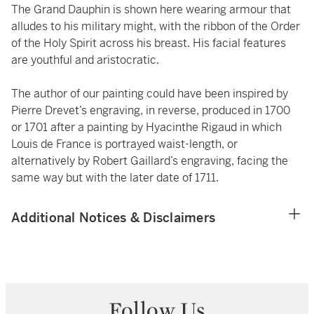
The Grand Dauphin is shown here wearing armour that
alludes to his military might, with the ribbon of the Order
of the Holy Spirit across his breast. His facial features
are youthful and aristocratic.
The author of our painting could have been inspired by
Pierre Drevet’s engraving, in reverse, produced in 1700
or 1701 after a painting by Hyacinthe Rigaud in which
Louis de France is portrayed waist-length, or
alternatively by Robert Gaillard’s engraving, facing the
same way but with the later date of 1711.
Additional Notices & Disclaimers
Follow Us