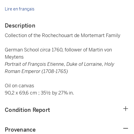
Lire en français
Description
Collection of the Rochechouart de Mortemart Family
German School
circa
1760, follower of Martin von
Meytens
Portrait of François Etienne, Duke of Lorraine, Holy
Roman Emperor (1708-1765)
Oil on canvas
90,2 x 69,6 cm ; 35½ by 27⅜ in.
Condition Report
Provenance