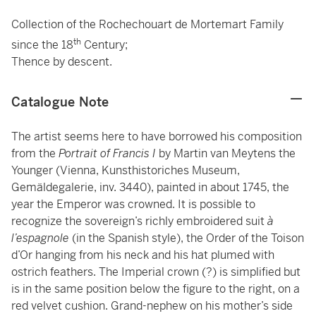
Collection of the Rochechouart de Mortemart Family
th
since the 18
Century;
Thence by descent.
Catalogue Note
The artist seems here to have borrowed his composition
from the
Portrait of Francis I
by
Martin van Meytens the
Younger (Vienna, Kunsthistoriches Museum,
Gemäldegalerie, inv. 3440), painted in about 1745, the
year the Emperor was crowned. It is possible to
recognize the sovereign’s richly embroidered suit
à
l’espagnole
(in the Spanish style), the Order of the Toison
d’Or hanging from his neck and his hat plumed with
ostrich feathers. The Imperial crown (?) is simplified but
is in the same position below the figure to the right, on a
red velvet cushion. Grand-nephew on his mother’s side