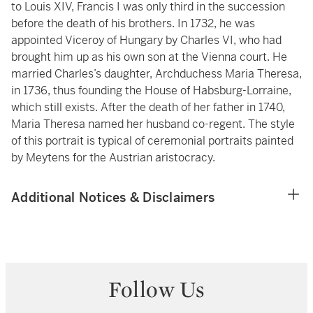
to Louis XIV, Francis I was only third in the succession
before the death of his brothers. In 1732, he was
appointed Viceroy of Hungary by Charles VI, who had
brought him up as his own son at the Vienna court. He
married Charles’s daughter, Archduchess Maria Theresa,
in 1736, thus founding the House of Habsburg-Lorraine,
which still exists. After the death of her father in 1740,
Maria Theresa named her husband co-regent. The style
of this portrait is typical of ceremonial portraits painted
by Meytens for the Austrian aristocracy.
Additional Notices & Disclaimers
Follow Us