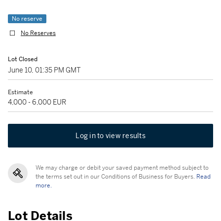
No reserve
No Reserves
Lot Closed
June 10, 01:35 PM GMT
Estimate
4,000 - 6,000 EUR
Log in to view results
We may charge or debit your saved payment method subject to
the terms set out in our Conditions of Business for Buyers.
Read
more.
Lot Details