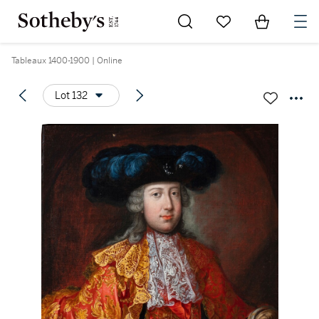
Go to My Favorites
Items in Sh
0
Tableaux 1400-1900 | Online
Lot 132