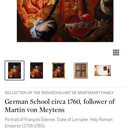
COLLECTION OF THE ROCHECHOUART DE MORTEMART FAMILY
German School circa 1760, follower of
Martin von Meytens
Portrait of François Etienne, Duke of Lorraine, Holy Roman
Emperor (1708-1765)