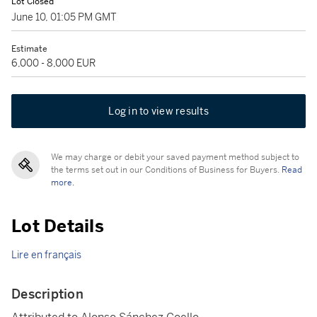
Lot Closed
June 10, 01:05 PM GMT
Estimate
6,000 - 8,000 EUR
Log in to view results
We may charge or debit your saved payment method subject to
the terms set out in our Conditions of Business for Buyers.
Read
more.
Lot Details
Lire en français
Description