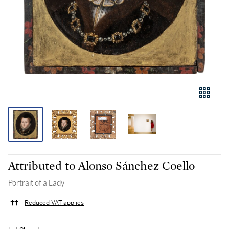
Attributed to Alonso Sánchez Coello
Portrait of a Lady
Reduced VAT applies