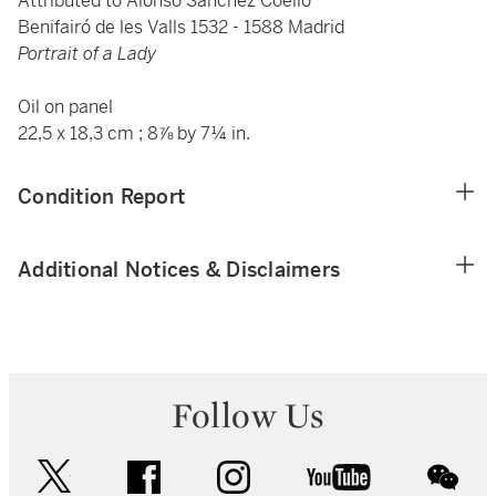
Attributed to Alonso Sánchez Coello
Benifairó de les Valls 1532 - 1588 Madrid
Portrait of a Lady
Oil on panel
22,5 x 18,3 cm ; 8⅞ by 7¼ in.
Condition Report
Additional Notices & Disclaimers
Follow Us
twitter
facebook
instagram
youtube
wec