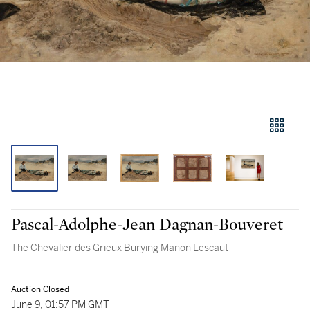
Pascal-Adolphe-Jean Dagnan-Bouveret
The Chevalier des Grieux Burying Manon Lescaut
Auction Closed
June 9, 01:57 PM GMT