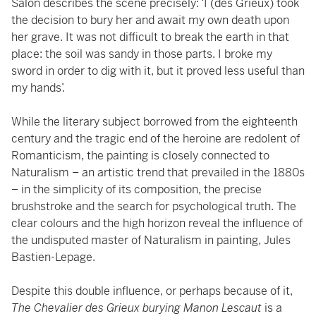
Salon describes the scene precisely: ‘I (des Grieux) took
the decision to bury her and await my own death upon
her grave. It was not difficult to break the earth in that
place: the soil was sandy in those parts. I broke my
sword in order to dig with it, but it proved less useful than
my hands’.
While the literary subject borrowed from the eighteenth
century and the tragic end of the heroine are redolent of
Romanticism, the painting is closely connected to
Naturalism – an artistic trend that prevailed in the 1880s
– in the simplicity of its composition, the precise
brushstroke and the search for psychological truth. The
clear colours and the high horizon reveal the influence of
the undisputed master of Naturalism in painting, Jules
Bastien-Lepage.
Despite this double influence, or perhaps because of it,
The Chevalier des Grieux burying Manon Lescaut
is a