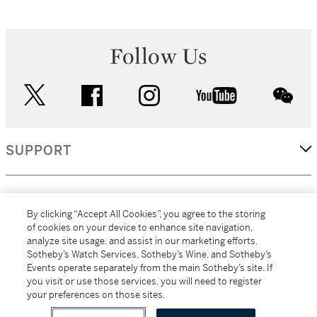
Follow Us
twitter
facebook
instagram
youtube
wec
SUPPORT
CORPORATE
By clicking “Accept All Cookies”, you agree to the storing
of cookies on your device to enhance site navigation,
analyze site usage, and assist in our marketing efforts.
MORE...
Sotheby’s Watch Services, Sotheby’s Wine, and Sotheby’s
Events operate separately from the main Sotheby’s site. If
you visit or use those services, you will need to register
your preferences on those sites.
(C) 2026
All alcoholic beverage sales in New York are made solely by