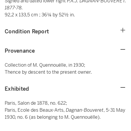
Signed and dated lower right
P.A.J.
DAGNAN-BOUVERET.
1877-78.
92,2 x 133,5 cm ; 36¼ by 52½ in.
Condition Report
Provenance
Collection of M. Quennouëlle, in 1930;
Thence by descent to the present owner.
Exhibited
Paris, Salon de 1878, no. 622;
Paris, Ecole des Beaux-Arts,
Dagnan-Bouveret
, 5-31 May
1930, no. 6 (as belonging to M. Quennouëlle).