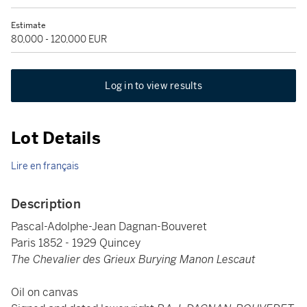
Estimate
80,000 - 120,000 EUR
Log in to view results
Lot Details
Lire en français
Description
Pascal-Adolphe-Jean Dagnan-Bouveret
Paris 1852 - 1929 Quincey
The Chevalier des Grieux Burying Manon Lescaut
Oil on canvas