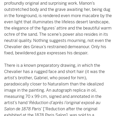
profoundly original and surprising work. Manon’s
outstretched body and the grave awaiting her, being dug
in the foreground, is rendered even more macabre by the
even light that illuminates the lifeless desert landscape,
the elegance of the figures’ attire and the beautiful warm
ochre of the sand. The scene’s power also resides in its
neutral quality. Nothing suggests mourning, not even the
Chevalier des Grieux’s restrained demeanour. Only his
fixed, bewildered gaze expresses his despair.
There is a known preparatory drawing, in which the
Chevalier has a rugged face and short hair (it was the
artist’s brother, Gabriel, who posed for him),
paradoxically closer to Naturalism than the idealized
image in the painting. An autograph replica in oil,
measuring 70 x 99 cm, signed and annotated in the
artist’s hand ‘
Réduction d’après l’original exposé au
Salon de 1878 Paris
’ [‘Reduction after the original
exhibited at the 1878 Paris Salon],
was sold to a