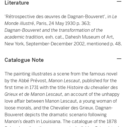
Literature
'Rétrospective des œuvres de Dagnan-Bouveret', in
Le
Monde illustré
, Paris, 24 May 1930 p. 363;
Dagnan-Bouveret and the transformation of the
academic tradition,
exh. cat., Dahesh Museum of Art,
New York, September-December 2002, mentioned p. 48.
Catalogue Note
The painting illustrates a scene from the famous novel
by the Abbé Prévost,
Manon Lescaut
, published for the
first time in 1731 with the title
Histoire du chevalier des
Grieux et de Manon Lescaut
, an account of the unhappy
love affair between Manon Lescaut, a young woman of
loose morals, and the Chevalier des Grieux. Dagnan-
Bouveret depicts the dramatic scenario following
Manon’s death in Louisiana. The catalogue of the 1878