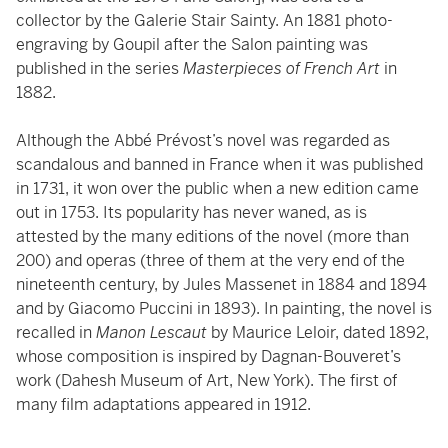
collector by the Galerie Stair Sainty. An 1881 photo-
engraving by Goupil after the Salon painting was
published in the series
Masterpieces of French Art
in
1882.
Although the Abbé Prévost’s novel was regarded as
scandalous and banned in France when it was published
in 1731, it won over the public when a new edition came
out in 1753. Its popularity has never waned, as is
attested by the many editions of the novel (more than
200) and operas (three of them at the very end of the
nineteenth century, by Jules Massenet in 1884 and 1894
and by Giacomo Puccini in 1893). In painting, the novel is
recalled in
Manon Lescaut
by Maurice Leloir, dated 1892,
whose composition is inspired by Dagnan-Bouveret’s
work (Dahesh Museum of Art, New York). The first of
many film adaptations appeared in 1912.