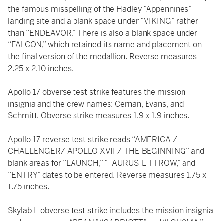
the famous misspelling of the Hadley “Appennines”
landing site and a blank space under “VIKING” rather
than “ENDEAVOR.” There is also a blank space under
“FALCON,” which retained its name and placement on
the final version of the medallion. Reverse measures
2.25 x 2.10 inches.
Apollo 17 obverse test strike features the mission
insignia and the crew names: Cernan, Evans, and
Schmitt. Obverse strike measures 1.9 x 1.9 inches.
Apollo 17 reverse test strike reads “AMERICA /
CHALLENGER/ APOLLO XVII / THE BEGINNING” and
blank areas for “LAUNCH,” “TAURUS-LITTROW,” and
“ENTRY” dates to be entered. Reverse measures 1.75 x
1.75 inches.
Skylab II obverse test strike includes the mission insignia