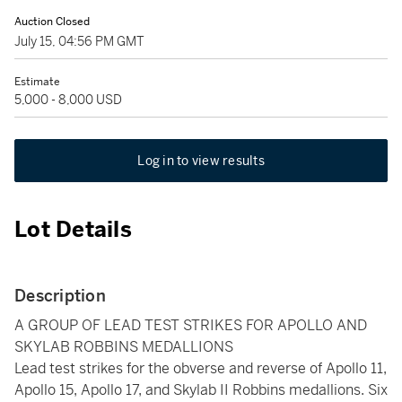
Auction Closed
July 15, 04:56 PM GMT
Estimate
5,000 - 8,000 USD
Log in to view results
Lot Details
Description
A GROUP OF LEAD TEST STRIKES FOR APOLLO AND
SKYLAB ROBBINS MEDALLIONS
Lead test strikes for the obverse and reverse of Apollo 11,
Apollo 15, Apollo 17, and Skylab II Robbins medallions. Six