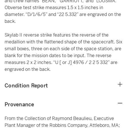
and crew names “BEAN,” “GARRIOTT,” and “LOUSMA.”
Obverse test strike measures 1.5 x 1.5 inches in
diameter. “D/1/6/5” and “22 5.332” are engraved on the
back.
Skylab II reverse strike features the reverse of the
medallion with the flattened shape of the spacecraft. Six
small boxes, three on each side of the space station, are
blank for the mission dates to be input. The reverse
measures 2 x 2 inches. “U [ or J] 4976 / 2 2 5 332” are
engraved on the back.
Condition Report
Provenance
From the Collection of Raymond Beaulieu, Executive
Plant Manager of the Robbins Company, Attleboro, MA;