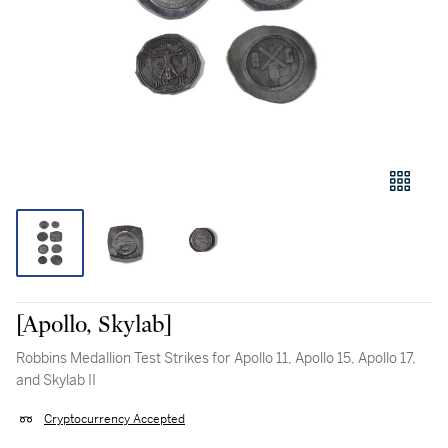
[Apollo, Skylab]
Robbins Medallion Test Strikes for Apollo 11, Apollo 15, Apollo 17,
and Skylab II
Cryptocurrency Accepted