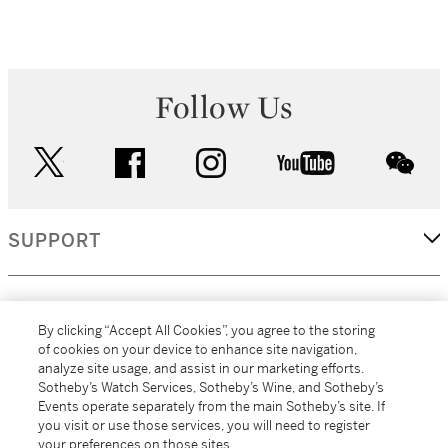
Follow Us
twitter
facebook
instagram
youtube
wec
SUPPORT
CORPORATE
By clicking “Accept All Cookies”, you agree to the storing
of cookies on your device to enhance site navigation,
analyze site usage, and assist in our marketing efforts.
MORE...
Sotheby’s Watch Services, Sotheby’s Wine, and Sotheby’s
Events operate separately from the main Sotheby’s site. If
you visit or use those services, you will need to register
your preferences on those sites.