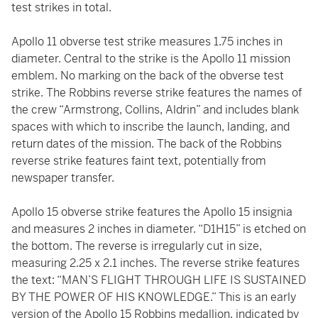
test strikes in total.
Apollo 11 obverse test strike measures 1.75 inches in
diameter. Central to the strike is the Apollo 11 mission
emblem. No marking on the back of the obverse test
strike. The Robbins reverse strike features the names of
the crew “Armstrong, Collins, Aldrin” and includes blank
spaces with which to inscribe the launch, landing, and
return dates of the mission. The back of the Robbins
reverse strike features faint text, potentially from
newspaper transfer.
Apollo 15 obverse strike features the Apollo 15 insignia
and measures 2 inches in diameter. “D1H15” is etched on
the bottom. The reverse is irregularly cut in size,
measuring 2.25 x 2.1 inches. The reverse strike features
the text: “MAN’S FLIGHT THROUGH LIFE IS SUSTAINED
BY THE POWER OF HIS KNOWLEDGE.” This is an early
version of the Apollo 15 Robbins medallion, indicated by