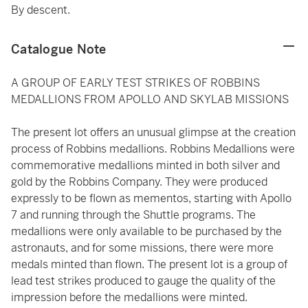
By descent.
Catalogue Note
A GROUP OF EARLY TEST STRIKES OF ROBBINS
MEDALLIONS FROM APOLLO AND SKYLAB MISSIONS
The present lot offers an unusual glimpse at the creation
process of Robbins medallions. Robbins Medallions were
commemorative medallions minted in both silver and
gold by the Robbins Company. They were produced
expressly to be flown as mementos, starting with Apollo
7 and running through the Shuttle programs. The
medallions were only available to be purchased by the
astronauts, and for some missions, there were more
medals minted than flown. The present lot is a group of
lead test strikes produced to gauge the quality of the
impression before the medallions were minted.